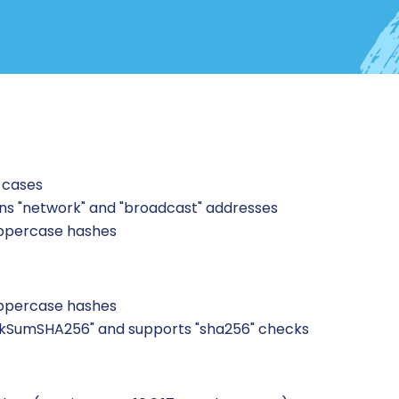
 cases
ans "network" and "broadcast" addresses
uppercase hashes
uppercase hashes
kSumSHA256" and supports "sha256" checks