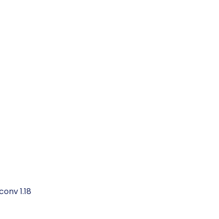
conv 1.18