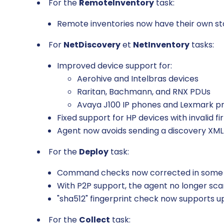
For the
RemoteInventory
task:
Remote inventories now have their own stat
For
NetDiscovery
et
NetInventory
tasks:
Improved device support for:
Aerohive and Intelbras devices
Raritan, Bachmann, and RNX PDUs
Avaya J100 IP phones and Lexmark pr
Fixed support for HP devices with invalid 
Agent now avoids sending a discovery XM
For the
Deploy
task:
Command checks now corrected in some
With P2P support, the agent no longer sc
"sha512" fingerprint check now supports 
For the
Collect
task: