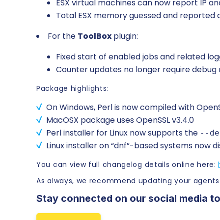
ESX virtual machines can now report IP and
Total ESX memory guessed and reporte
For the
ToolBox
plugin:
Fixed start of enabled jobs and related log
Counter updates no longer require debug
Package highlights:
On Windows, Perl is now compiled with OpenSSL v3
MacOSX package uses OpenSSL v3.4.0
Perl installer for Linux now supports the
--de
Linux installer on “dnf”-based systems now d
You can view full changelog details online here:
As always, we recommend updating your agents
Stay connected on our social media to