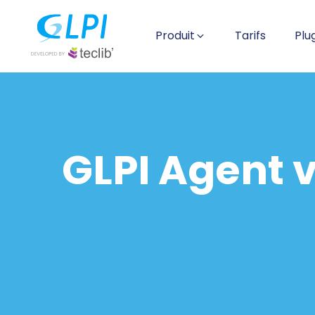
Produit
Tarifs
Plu
GLPI Agent v