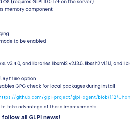
 OS (requires GLPI 10.0.17+ on the server)
d as memory component
ging
 mode to be enabled
.4.0, and libraries libxml2 v2.13.6, libssh2 v1.11.1, and libi
option
laytime
isables GPG check for local packages during install
https://github.com/glpi-project/glpi-agent/blob/1.12/Cha
 to take advantage of these improvements.
 follow all GLPI news!