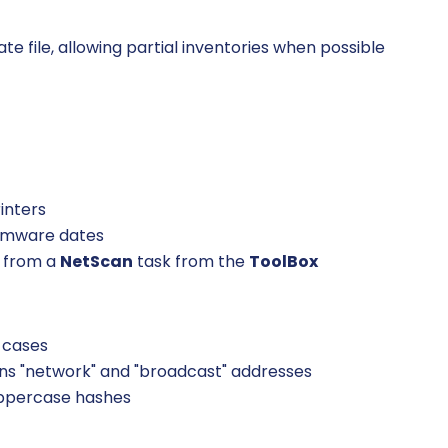
e file, allowing partial inventories when possible
inters
firmware dates
L from a
NetScan
task from the
ToolBox
 cases
ans "network" and "broadcast" addresses
uppercase hashes