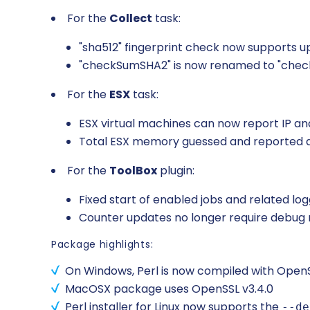
For the
Collect
task:
"sha512" fingerprint check now supports 
"checkSumSHA2" is now renamed to "chec
For the
ESX
task:
ESX virtual machines can now report IP and
Total ESX memory guessed and reporte
For the
ToolBox
plugin:
Fixed start of enabled jobs and related log
Counter updates no longer require debug
Package highlights:
On Windows, Perl is now compiled with OpenSSL v3
MacOSX package uses OpenSSL v3.4.0
Perl installer for Linux now supports the
--de