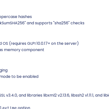
uppercase hashes
kSumSHA256" and supports "sha256" checks
 OS (requires GLPI 10.0.17+ on the server)
d as memory component
ging
 mode to be enabled
.4.0, and libraries libxml2 v2.13.6, libssh2 v1.11.1, and libi
option
laytime