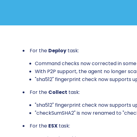
For the
Deploy
task:
Command checks now corrected in some
With P2P support, the agent no longer sc
"sha512" fingerprint check now supports 
For the
Collect
task:
"sha512" fingerprint check now supports 
"checkSumSHA2" is now renamed to "chec
For the
ESX
task: