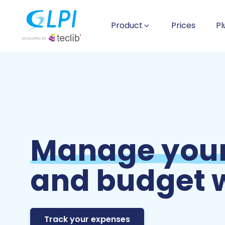
Product
Prices
Pl
Manage your
and budget w
Track your expenses