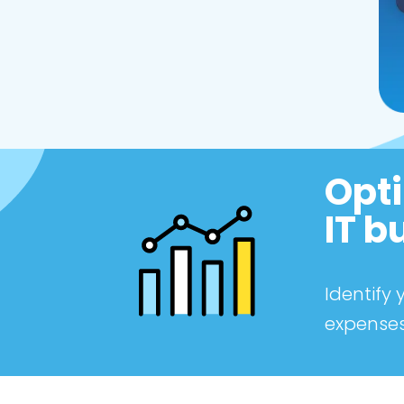
Opti
IT b
Identify
expenses