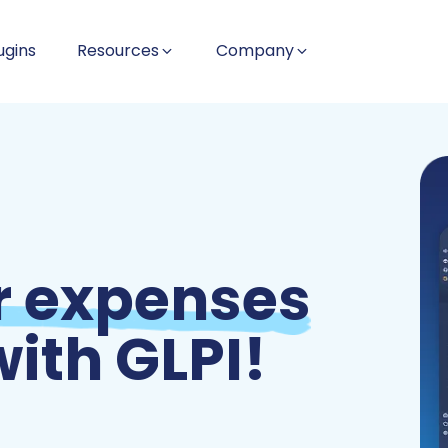
ugins
Resources
Company
 expenses
ith GLPI!