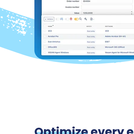
Optimize
every e