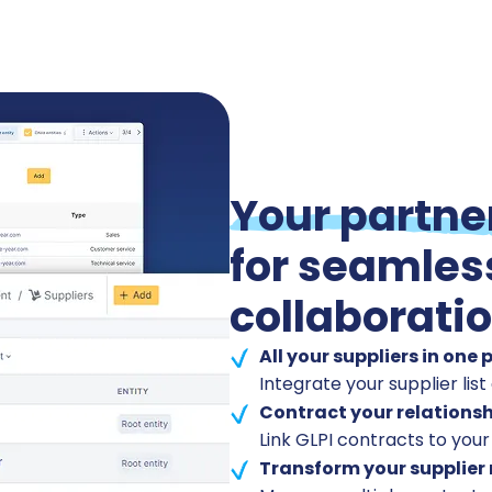
Your partne
for seamles
collaborati
All your suppliers in one 
Integrate your supplier list 
Contract your relationsh
Link GLPI contracts to your
Transform your supplier 