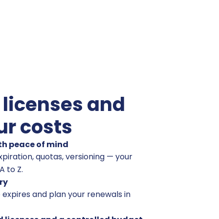
 licenses and
ur costs
th peace of mind
piration, quotas, versioning — your
 to Z.
ry
 expires and plan your renewals in