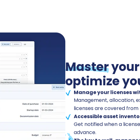
Master
your
optimize yo
Manage your licenses wi
Management, allocation, ex
licenses are covered from A
Accessible asset invento
Get notified when a license
advance.