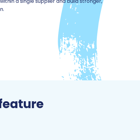
thin a single supplier and build stronger,
n.
feature