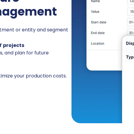
nagement
rtment or entity and segment
T projects
s, and plan for future
timize your production costs.