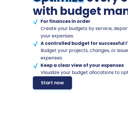
with budget ma
For finances in order
Create your budgets by service, depa
your expenses.
A controlled budget for successful I
Budget your projects, changes, or issue
expenses.
Keep a clear view of your expenses
Visualize your budget allocations to op
Start now