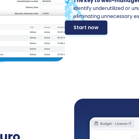
The key to well-managed
Identify underutilized or u
eliminating unnecessary e
Start now
uro