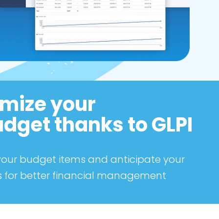
mize your
udget thanks to GLPI
 your budget items and anticipate your
 for better financial management