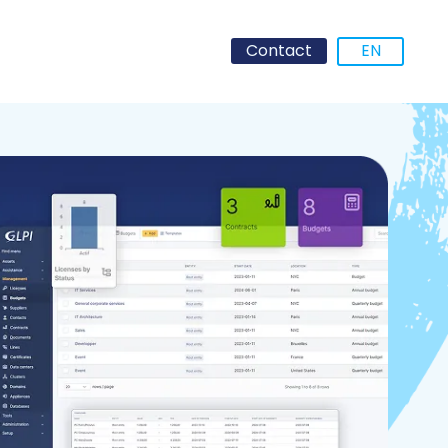
Contact
EN