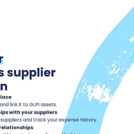
r
s supplier
on
place
and link it to GLPI assets.
ips with your suppliers
 suppliers and track your expense history.
relationships