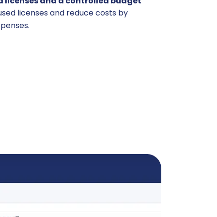
 licenses and a controlled budget
nused licenses and reduce costs by
xpenses.