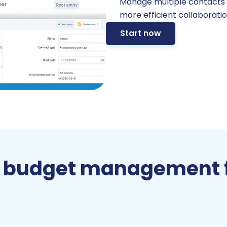
Manage multiple contacts wi
more efficient collaboratio
Start now
 budget management 