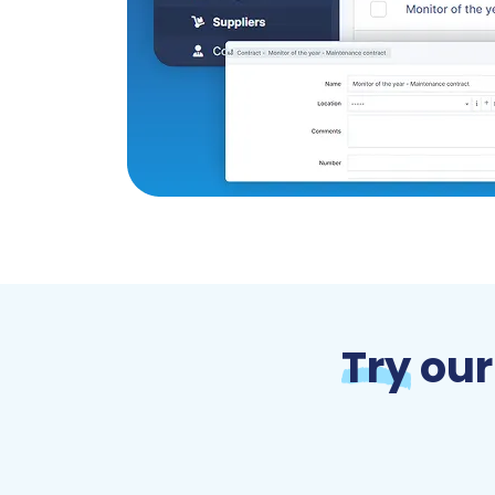
Try
our