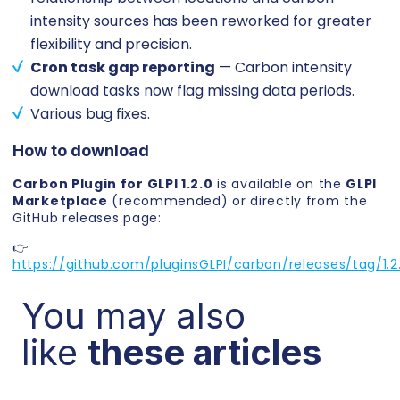
intensity sources has been reworked for greater
flexibility and precision.
Cron task gap reporting
— Carbon intensity
download tasks now flag missing data periods.
Various bug fixes.
How to download
Carbon Plugin for GLPI 1.2.0
is available on the
GLPI
Marketplace
(recommended) or directly from the
GitHub releases page:
👉
https://github.com/pluginsGLPI/carbon/releases/tag/1.2
You may also
like
these articles