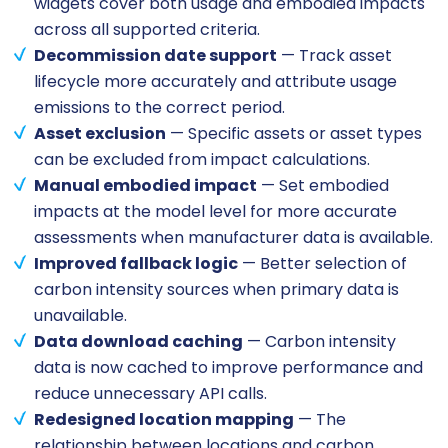
widgets cover both usage and embodied impacts
across all supported criteria.
Decommission date support
— Track asset
lifecycle more accurately and attribute usage
emissions to the correct period.
Asset exclusion
— Specific assets or asset types
can be excluded from impact calculations.
Manual embodied impact
— Set embodied
impacts at the model level for more accurate
assessments when manufacturer data is available.
Improved fallback logic
— Better selection of
carbon intensity sources when primary data is
unavailable.
Data download caching
— Carbon intensity
data is now cached to improve performance and
reduce unnecessary API calls.
Redesigned location mapping
— The
relationship between locations and carbon