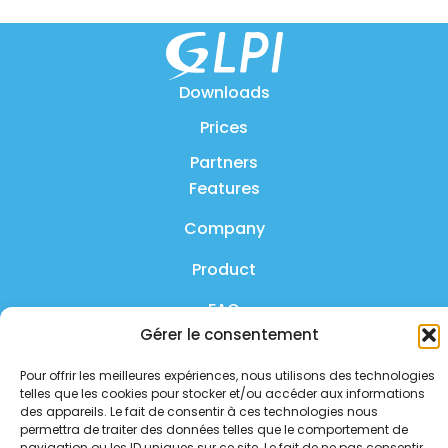
Downloads
Prices
Partners
Features
Company
Product
FAQ
Gérer le consentement
Contact us
Pour offrir les meilleures expériences, nous utilisons des technologies
Privacy policy
telles que les cookies pour stocker et/ou accéder aux informations
des appareils. Le fait de consentir à ces technologies nous
Security policy
permettra de traiter des données telles que le comportement de
navigation ou les ID uniques sur ce site. Le fait de ne pas consentir