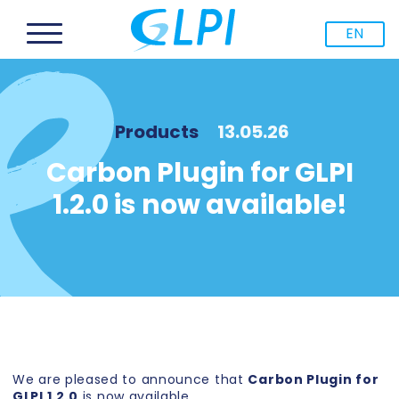
EN
Products
13.05.26
Carbon Plugin for GLPI
1.2.0 is now available!
We are pleased to announce that
Carbon Plugin for
GLPI 1.2.0
is now available.