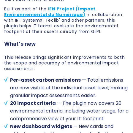
Built as part of the
IEN Project (Impact
Environnemental du Numérique)
in collaboration
with IRT SystemX, Teclib' and other partners, this
plugin helps IT teams evaluate the environmental
footprint of their assets directly from GLPI.
What's new
This release brings significant improvements to both
the scope and accuracy of environmental impact
assessments:
Per-asset carbon emissions
— Total emissions
are now visible at the individual asset level, making
granular impact assessments easier.
20 impact criteria
— The plugin now covers 20
environmental criteria, including water usage, for a
comprehensive view of your IT footprint.
New dashboard widgets
— New cards and