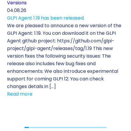
Versions
Cu
04.08.26
29.
GLPI Agent 1.19 has been released.
Ec
We are pleased to announce a new version of the
Tic
GLPI Agent: 1.19. You can download it on the GLPI
Wh
Agent github project: https://github.com/glpi-
ope
project/glpi-agent/releases/tag/1.19 This new
to
version fixes the following security issues: The
Pr
release also includes few bug fixes and
se
enhancements: We also introduce experimental
IT 
support for coming GLPI 12: You can check
su
changes details in […]
cus
Read more
[…]
Re