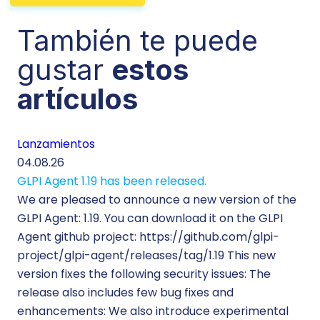
También te puede
gustar
estos
artículos
Lanzamientos
Te
04.08.26
29.
GLPI Agent 1.19 has been released.
Ec
We are pleased to announce a new version of the
Tic
GLPI Agent: 1.19. You can download it on the GLPI
Wh
Agent github project: https://github.com/glpi-
ope
project/glpi-agent/releases/tag/1.19 This new
to
version fixes the following security issues: The
Pr
release also includes few bug fixes and
se
enhancements: We also introduce experimental
IT 