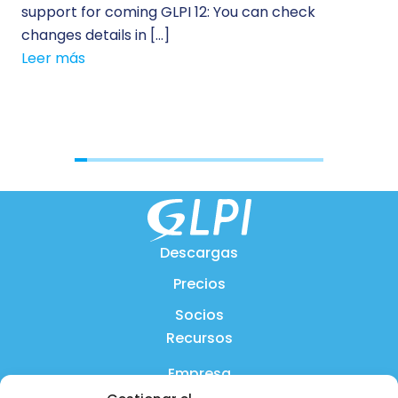
support for coming GLPI 12: You can check
su
changes details in […]
cus
Leer más
[…]
Le
Descargas
Precios
Socios
Recursos
Empresa