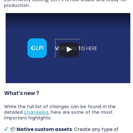
production.
What’s new ?
While the full list of changes can be found in the
detailed
changelog
, here are some of the most
important highlights:
📦
Native custom assets
: Create any type of