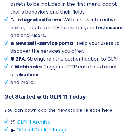
assets to be included in the first menu, adapt
theirs behaviors and their fields
📝
Integrated forms
: With a new interactive
editor, create pretty forms for your technicians
and end-users.
🛎️
New self-service portal
: Help your users to
discover the services you offer.
🛡️
2FA
: Strengthen the authentication to GLPI
⚡
Webhooks
: Triggers HTTP calls to external
applications
and more…
Get Started with GLPI 11 Today
You can download the new stable release here:
📦
GLPI 11 Archive
🐳
Official Docker Image