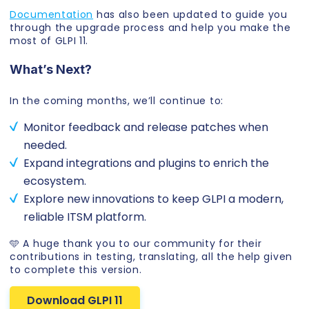
Documentation
has also been updated to guide you
through the upgrade process and help you make the
most of GLPI 11.
What’s Next?
In the coming months, we’ll continue to:
Monitor feedback and release patches when
needed.
Expand integrations and plugins to enrich the
ecosystem.
Explore new innovations to keep GLPI a modern,
reliable ITSM platform.
🩵 A huge thank you to our community for their
contributions in testing, translating, all the help given
to complete this version.
Download GLPI 11