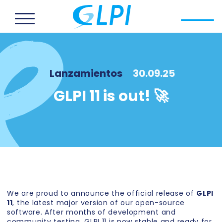
Lanzamientos
30.09.25
GLPI 11 is out! 🚀
We are proud to announce the official release of
GLPI
11
, the latest major version of our open-source
software. After months of development and
community testing, GLPI 11 is now stable and ready for