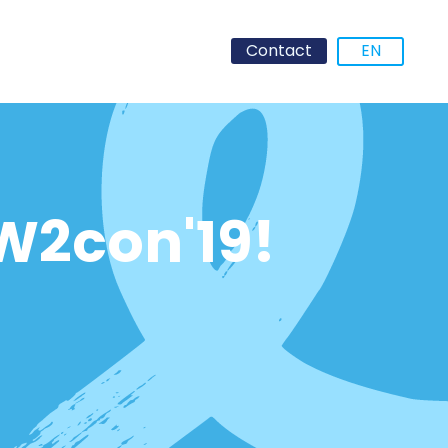
Contact
EN
OW2con'19!