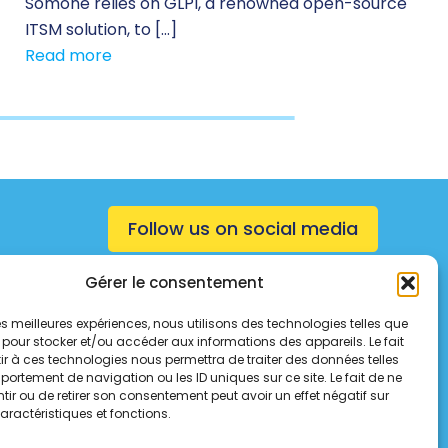
Somone relies on GLPI, a renowned open-source
ITSM solution, to […]
Read more
Follow us on social media
Gérer le consentement
 les meilleures expériences, nous utilisons des technologies telles que
 pour stocker et/ou accéder aux informations des appareils. Le fait
r à ces technologies nous permettra de traiter des données telles
ortement de navigation ou les ID uniques sur ce site. Le fait de ne
ir ou de retirer son consentement peut avoir un effet négatif sur
aractéristiques et fonctions.