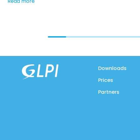
Read more
Downloads
Prices
Partners