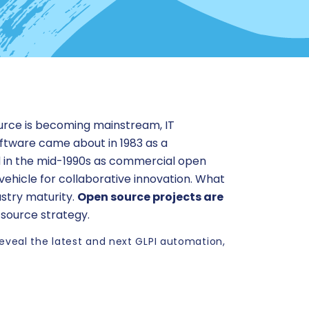
ource is becoming mainstream, IT
ftware came about in 1983 as a
d in the mid-1990s as commercial open
 vehicle for collaborative innovation. What
ustry maturity.
Open source projects are
 source strategy.
reveal the latest and next GLPI automation,