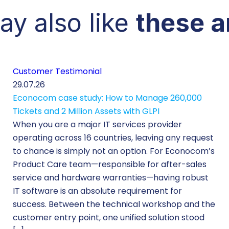
ay also like
these a
Customer Testimonial
29.07.26
Econocom case study: How to Manage 260,000
Tickets and 2 Million Assets with GLPI
When you are a major IT services provider
operating across 16 countries, leaving any request
to chance is simply not an option. For Econocom’s
Product Care team—responsible for after-sales
service and hardware warranties—having robust
IT software is an absolute requirement for
success. Between the technical workshop and the
customer entry point, one unified solution stood