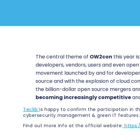
The central theme of
OW2con
this year is
developers, vendors, users and even open
movement launched by and for developers 
source and with the explosion of cloud comp
the billion-dollar open source mergers ann
becoming increasingly competitive
and
Teclib´
is happy to confirm the participation in
cybersecurity management & green IT features.
Find out more info at the official website:
https: