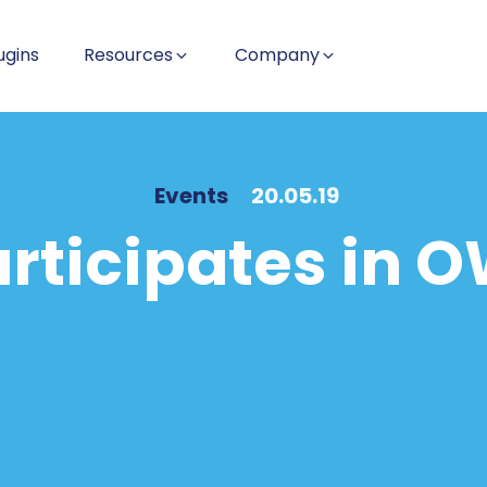
ugins
Resources
Company
Events
20.05.19
articipates in 