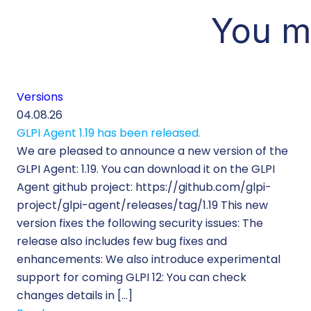
You m
Versions
04.08.26
GLPI Agent 1.19 has been released.
We are pleased to announce a new version of the
GLPI Agent: 1.19. You can download it on the GLPI
Agent github project: https://github.com/glpi-
project/glpi-agent/releases/tag/1.19 This new
version fixes the following security issues: The
release also includes few bug fixes and
enhancements: We also introduce experimental
support for coming GLPI 12: You can check
changes details in […]