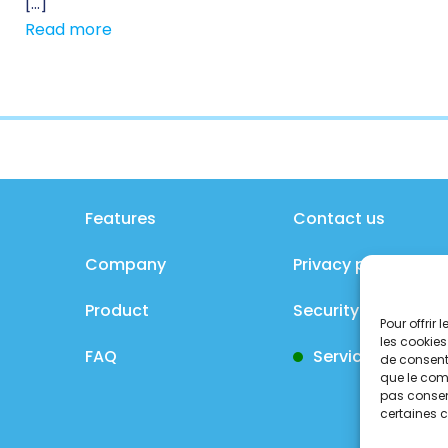
[…]
Read more
Features
Contact us
Company
Privacy policy
Product
Security policy
Pour offrir
les cookies
FAQ
Service status
de consenti
que le comp
pas consent
certaines c