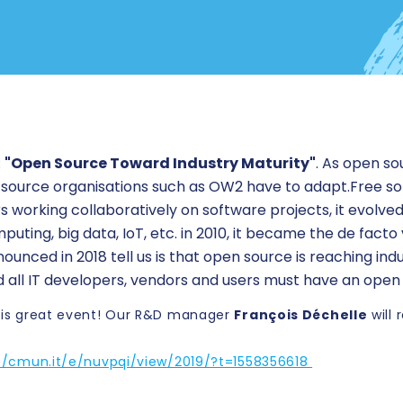
:
"Open Source Toward Industry Maturity"
. As open s
 source organisations such as OW2 have to adapt.Free so
working collaboratively on software projects, it evolve
uting, big data, IoT, etc. in 2010, it became the de facto
ounced in 2018 tell us is that open source is reaching ind
 all IT developers, vendors and users must have an open
 this great event! Our R&D manager
François Déchelle
will 
//cmun.it/e/nuvpqi/view/2019/?t=1558356618