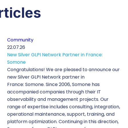
rticles
Community
22.07.26
New Silver GLPI Network Partner in France:
Somone
Congratulations! We are pleased to announce our
new Silver GLPI Network partner in
France: Somone. Since 2006, Somone has
accompanied companies through their IT
observability and management projects. Our
range of expertise includes consulting, integration,
operational maintenance, support, training, and
platform optimization. Continuing in this direction,