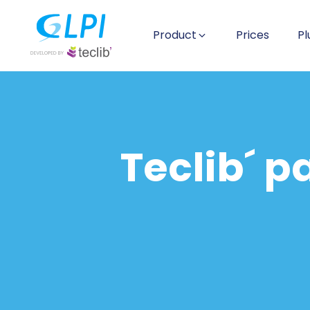
Product
Prices
Pl
Teclib´ p