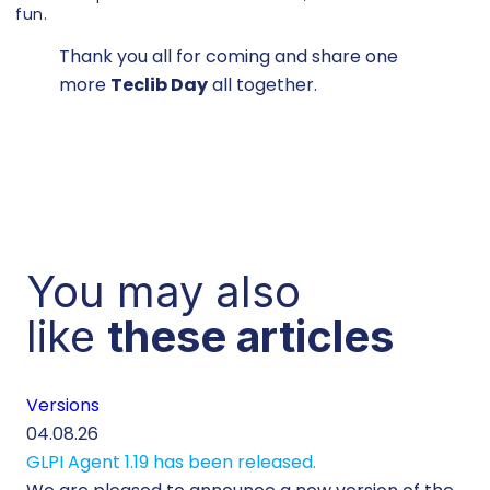
fun.
Thank you all for coming and share one
more
Teclib Day
all together.
You may also
like
these articles
Versions
Cu
04.08.26
29.
GLPI Agent 1.19 has been released.
Ec