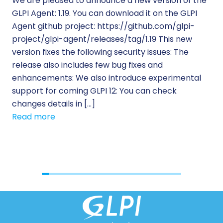
We are pleased to announce a new version of the
Tic
GLPI Agent: 1.19. You can download it on the GLPI
Wh
Agent github project: https://github.com/glpi-
ope
project/glpi-agent/releases/tag/1.19 This new
to
version fixes the following security issues: The
Pr
release also includes few bug fixes and
se
enhancements: We also introduce experimental
IT 
support for coming GLPI 12: You can check
su
changes details in […]
cus
Read more
[…]
Re