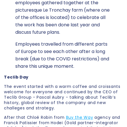
employees gathered together at the
picturesque Le Tronchay farm (where one
of the offices is located) to celebrate all
the work has been done last year and
discuss future plans.
Employees travelled from different parts
of Europe to see each other after a long
break (due to the COVID restrictions) and
share this unique moment.
Teclib Day
The event started with a warm coffee and croissants
welcome for everyone and continued by the CEO of
Teclib Group - Pascal Aubry - talking about Teclib’s
history, global review of the company and new
challeges and strategy.
After that Chloé Robin from
Buy the Way
agency and
Franck Patissier from Hodei (Gold partner-integrator