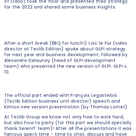
of Odoo) took the floor and presented their strategy
for the 2022 and shared some business insights.
After a short break (BBQ for lunch!) Loïc le Für (sales
director at Teclib Edition) spoke about GLPI strategy
for next year and business development, followed by
Alexandre Delaunay (head of GLPI development
team) who presented the new version of GLPI: GLPI v.
10.
The official part ended with François Legastelois
(Teclib Edition business unit director) speech and
Kimios new version presentation (by Thomas Lornet)
At Teclib Group we know not only how to work hard,
but also how to party (for this part we should specially
thank SerenIT team)! After all the presentations it was
famous aperó time - time to chat, discuss and have