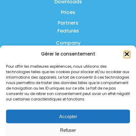
Downloads
Prices
Partners
Features
Company
Gérer le consentement
Product
Pour offrir les meilleures expériences, nous utilisons des
FAQ
technologies telles que les cookies pour stocker et/ou accéder aux
Contact us
informations des appareils. Le fait de consentir à ces technologies
nous permettra de traiter des données telles que le comportement
de navigation ou les ID uniques sur ce site. Le fait de ne pas
Privacy policy
consentir ou de retirer son consentement peut avoir un effet négatif
sur certaines caractéristiques et fonctions.
Security policy
Service status
Accepter
Follow us on social media
Refuser