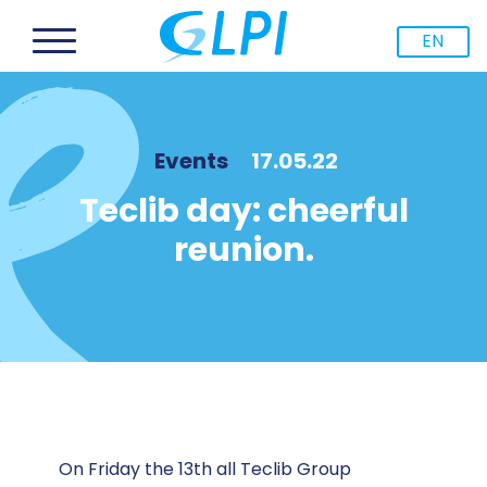
EN
Events
17.05.22
Teclib day: cheerful
reunion.
On Friday the 13th all Teclib Group