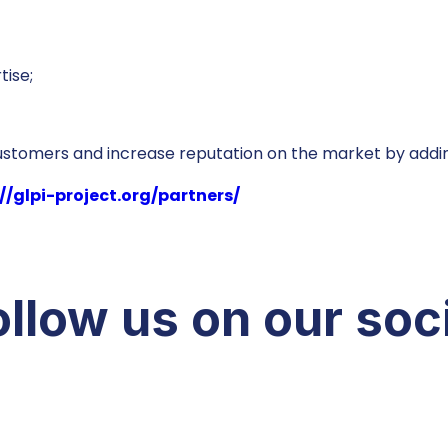
tise;
customers and increase reputation on the market by addin
//glpi-project.org/partners/
llow us on our soc