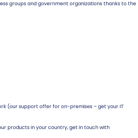
ness groups and government organizations thanks to the
k (our support offer for on-premises – get your IT
ur products in your country, get in touch with