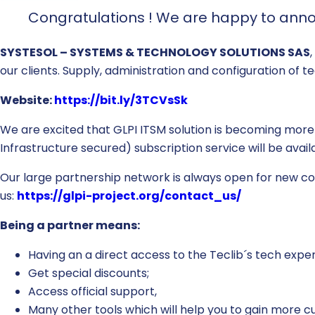
Congratulations ! We are happy to anno
SYSTESOL – SYSTEMS & TECHNOLOGY SOLUTIONS SAS
our clients. Supply, administration and configuration of t
Website:
https://bit.ly/3TCVsSk
We are excited that GLPI ITSM solution is becoming more
Infrastructure secured) subscription service will be ava
Our large partnership network is always open for new coll
us:
https://glpi-project.org/contact_us/
Being a partner means:
Having an a direct access to the Teclib´s tech exper
Get special discounts;
Access official support,
Many other tools which will help you to gain more 