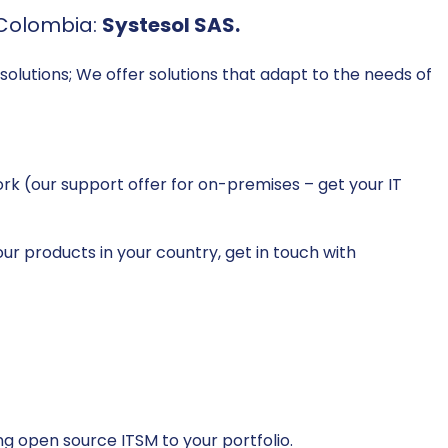
 Colombia:
Systesol SAS.
solutions; We offer solutions that adapt to the needs of
k (our support offer for on-premises – get your IT
ur products in your country, get in touch with
g open source ITSM to your portfolio.