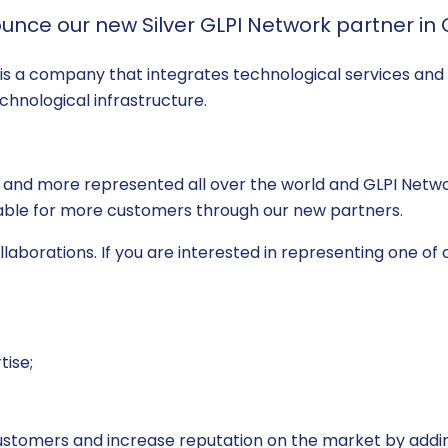
unce our new Silver GLPI Network partner in
, is a company that integrates technological services and 
echnological infrastructure.
 and more represented all over the world and GLPI Networ
ilable for more customers through our new partners.
aborations. If you are interested in representing one of o
tise;
customers and increase reputation on the market by addin