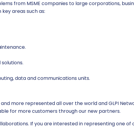
roblems from MSME companies to large corporations, busi
n key areas such as:
aintenance.
solutions.
uting, data and communications units.
 and more represented all over the world and GLPI Networ
ilable for more customers through our new partners.
aborations. If you are interested in representing one of o