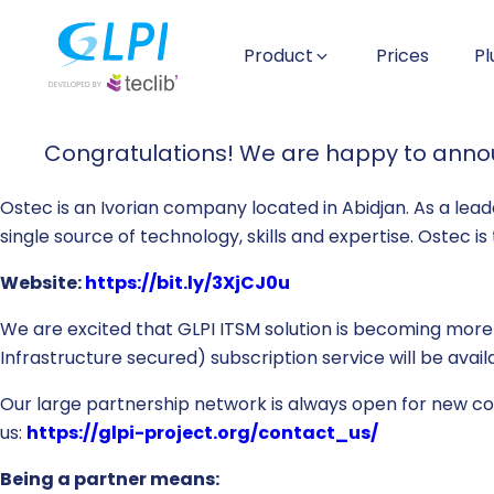
Product
Prices
Pl
Congratulations! We are happy to announ
Ostec is an Ivorian company located in Abidjan. As a leade
single source of technology, skills and expertise. Ostec i
Website:
https://bit.ly/3XjCJ0u
We are excited that GLPI ITSM solution is becoming more
Infrastructure secured) subscription service will be ava
Our large partnership network is always open for new coll
us:
https://glpi-project.org/contact_us/
Being a partner means: