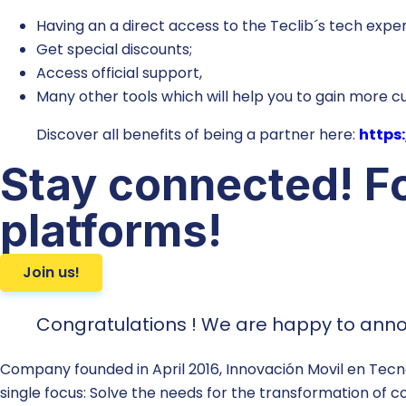
Having an a direct access to the Teclib´s tech exper
Get special discounts;
Access official support,
Many other tools which will help you to gain more 
Discover all benefits of being a partner here:
https:
Stay connected! Fo
platforms!
Join us!
Congratulations ! We are happy to annou
Company founded in April 2016, Innovación Movil en Tecno
single focus: Solve the needs for the transformation of c