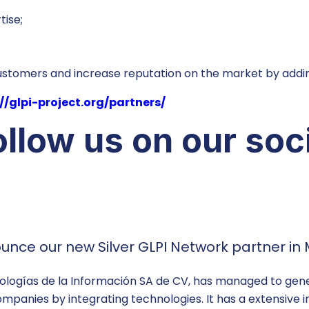
tise;
customers and increase reputation on the market by addin
//glpi-project.org/partners/
llow us on our soc
nce our new Silver GLPI Network partner in 
logías de la Información SA de CV, has managed to genera
ompanies by integrating technologies. It has a extensive 