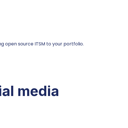
g open source ITSM to your portfolio.
ial media