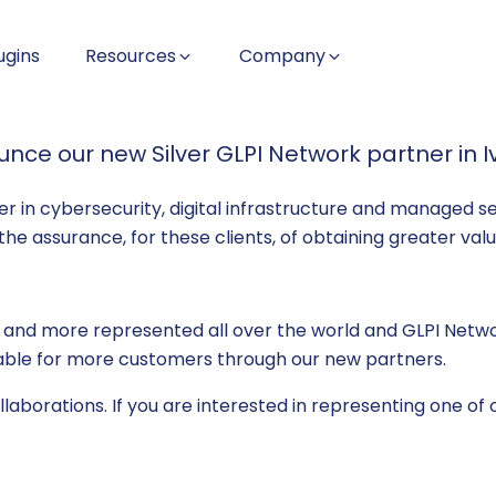
ugins
Resources
Company
ce our new Silver GLPI Network partner in I
r in cybersecurity, digital infrastructure and managed ser
s the assurance, for these clients, of obtaining greater va
 and more represented all over the world and GLPI Networ
ilable for more customers through our new partners.
aborations. If you are interested in representing one of o