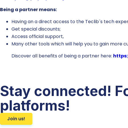
Being a partner means:
Having an a direct access to the Teclib´s tech exper
Get special discounts;
Access official support,
Many other tools which will help you to gain more 
Discover all benefits of being a partner here:
https:
Stay connected! Fo
platforms!
Join us!