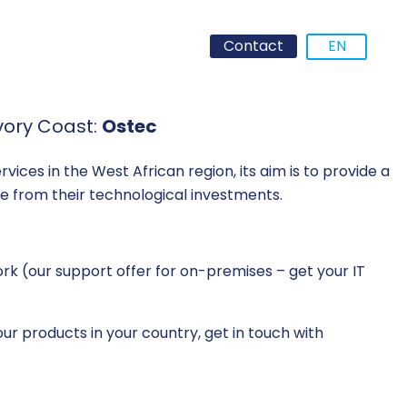
Contact
EN
vory Coast:
Ostec
vices in the West African region, its aim is to provide a
lue from their technological investments.
k (our support offer for on-premises – get your IT
ur products in your country, get in touch with