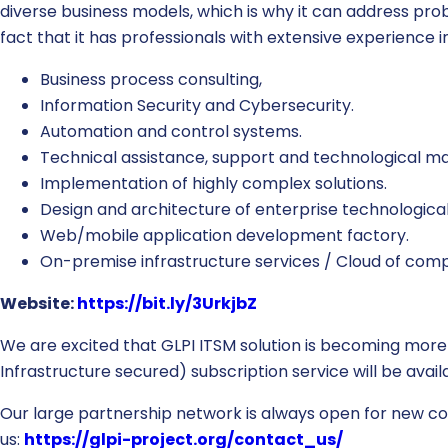
diverse business models, which is why it can address p
fact that it has professionals with extensive experience i
Business process consulting,
Information Security and Cybersecurity.
Automation and control systems.
Technical assistance, support and technological m
Implementation of highly complex solutions.
Design and architecture of enterprise technological 
Web/mobile application development factory.
On-premise infrastructure services / Cloud of comp
Website:
https://bit.ly/3UrkjbZ
We are excited that GLPI ITSM solution is becoming more
Infrastructure secured) subscription service will be ava
Our large partnership network is always open for new coll
us:
https://glpi-project.org/contact_us/