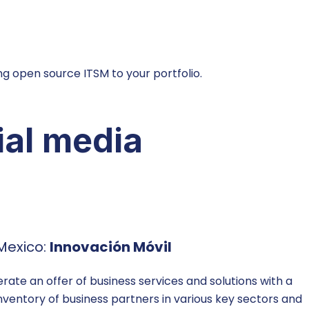
g open source ITSM to your portfolio.
ial media
Mexico:
Innovación Móvil
te an offer of business services and solutions with a
inventory of business partners in various key sectors and