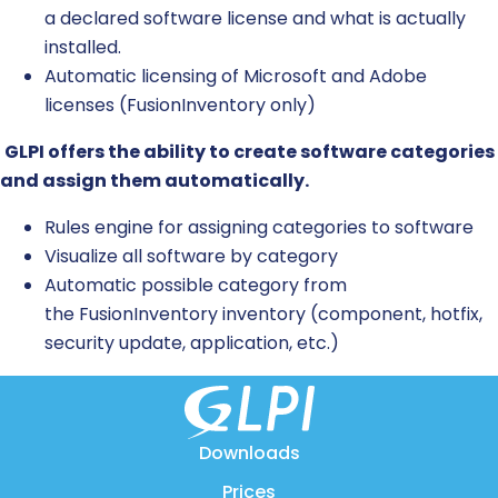
a declared software license and what is
actually
installed
.
Automatic licensing of Microsoft and Adobe
licenses (
FusionInventory
only)
GLPI offers the ability to create software categories
and assign them automatically.
Rules engine for assigning categories to software
Visualize all software by category
Automatic possible category from
the
FusionInventory
inventory (component, hotfix,
security update, application, etc.)
Downloads
Prices