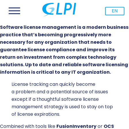
EN
Software license management is a modern business
practice that’s becoming progressively more
necessary for any organization that needs to
guarantee license compliance and improve its
return on investment from complex technology
solutions. Up to date and reliable software licensing
information is critical to any IT organization.
License tracking can quickly become
a
problem
and a potential source of issues
except if a
thoughtful
software license
management strategy is
used
to stay on top
of license expirations.
Combined with tools like
FusionInventory
or
OCS