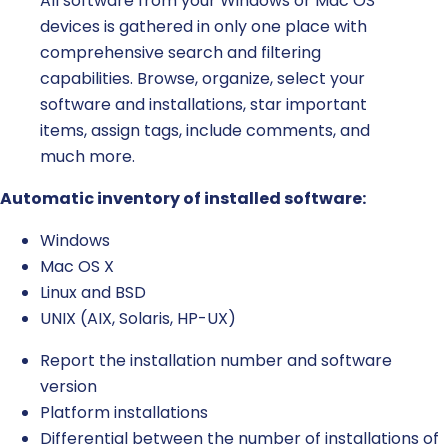
All software from your Windows or Mac OS
devices is gathered in only one place with
comprehensive search and filtering
capabilities. Browse, organize, select your
software and installations, star important
items, assign tags, include comments, and
much more.
Automatic inventory of installed software:
Windows
Mac OS X
Linux and BSD
UNIX (AIX, Solaris, HP-UX)
Report the installation number and software
version
Platform installations
Differential between the number of installations of