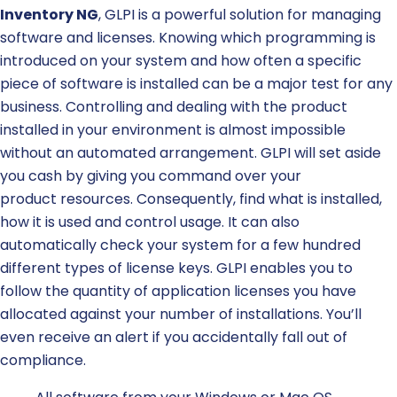
Inventory NG
, GLPI is a powerful solution for managing
software and licenses.
Knowing which programming is
introduced on your system and how often a specific
piece of software is installed can be a major test for any
business.
Controlling and dealing with the product
installed in your environment is almost impossible
without an automated arrangement.
GLPI will set aside
you cash by giving you command over your
product
resources
. Consequently, find what is installed,
how it is used and control usage. It can also
a
utomatically check your system for a few hundred
different types of license keys.
GLPI
enables you to
follow the quantity of application licenses you have
allocated against your number of installations. You’ll
even receive an alert if you accidentally fall out of
compliance.