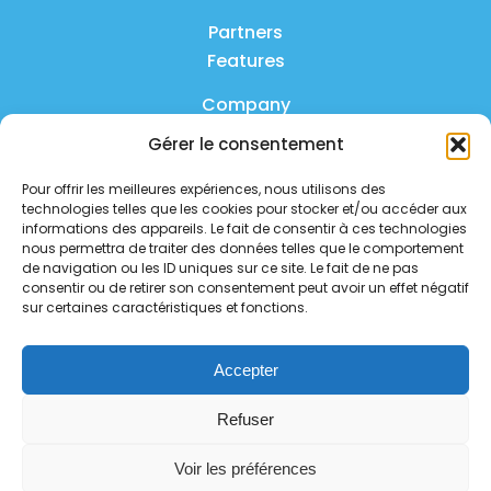
Partners
Features
Company
Gérer le consentement
Product
Pour offrir les meilleures expériences, nous utilisons des
FAQ
technologies telles que les cookies pour stocker et/ou accéder aux
Contact us
informations des appareils. Le fait de consentir à ces technologies
nous permettra de traiter des données telles que le comportement
de navigation ou les ID uniques sur ce site. Le fait de ne pas
Privacy policy
consentir ou de retirer son consentement peut avoir un effet négatif
sur certaines caractéristiques et fonctions.
Security policy
Service status
Accepter
Follow us on social media
Refuser
Voir les préférences