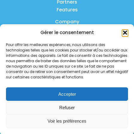
Partners
Features
Company
Gérer le consentement
Product
Pour offrir les meilleures expériences, nous utilisons des
FAQ
technologies telles que les cookies pour stocker et/ou accéder aux
Contact us
informations des appareils. Le fait de consentir à ces technologies
nous permettra de traiter des données telles que le comportement
de navigation ou les ID uniques sur ce site. Le fait de ne pas
Privacy policy
consentir ou de retirer son consentement peut avoir un effet négatif
sur certaines caractéristiques et fonctions.
Security policy
Service status
Accepter
Follow us on social media
Refuser
Voir les préférences
Copyright 2026 - all rights reserved.