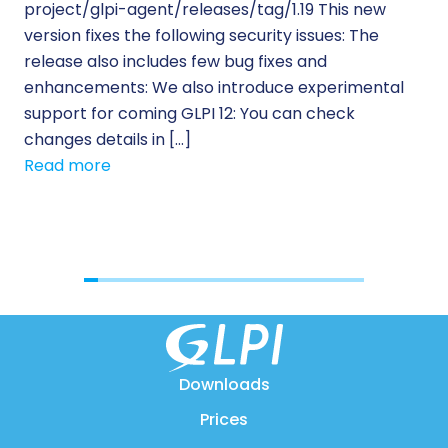
project/glpi-agent/releases/tag/1.19 This new
to
version fixes the following security issues: The
Pr
release also includes few bug fixes and
se
enhancements: We also introduce experimental
IT 
support for coming GLPI 12: You can check
su
changes details in […]
cus
Read more
[…]
Re
Downloads
Prices