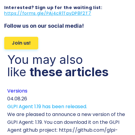
Interested? Sign up for the waiting list:
https://forms.gle/PAj4cR1TayDP8F2T7
Follow us on our social media!
Join us!
You may also
like
these articles
Versions
Cu
04.08.26
29.
GLPI Agent 1.19 has been released.
Ec
We are pleased to announce a new version of the
Tic
GLPI Agent: 1.19. You can download it on the GLPI
Wh
Agent github project: https://github.com/glpi-
ope