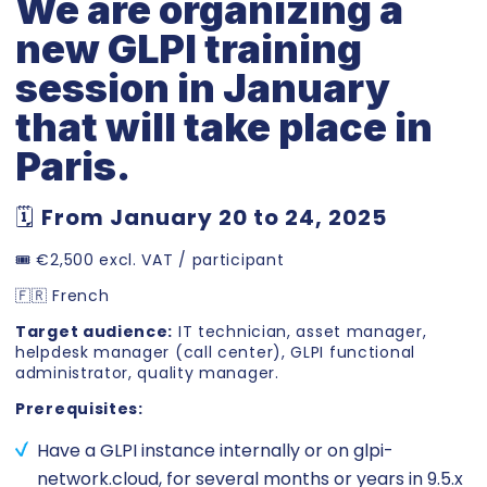
We are organizing a
new GLPI training
session in January
that will take place in
Paris.
🗓️
From January 20 to 24, 2025
🎟️ €2,500 excl. VAT / participant
🇫🇷 French
Target audience:
IT technician, asset manager,
helpdesk manager (call center), GLPI functional
administrator, quality manager.
Prerequisites:
Have a GLPI instance internally or on glpi-
network.cloud, for several months or years in 9.5.x