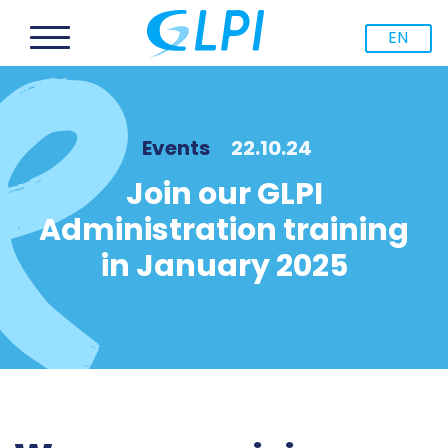
EN
Events
22.10.24
Join our GLPI
Administration training
in January 2025