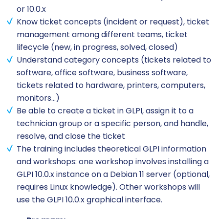
or 10.0.x
Know ticket concepts (incident or request), ticket
management among different teams, ticket
lifecycle (new, in progress, solved, closed)
Understand category concepts (tickets related to
software, office software, business software,
tickets related to hardware, printers, computers,
monitors…)
Be able to create a ticket in GLPI, assign it to a
technician group or a specific person, and handle,
resolve, and close the ticket
The training includes theoretical GLPI information
and workshops: one workshop involves installing a
GLPI 10.0.x instance on a Debian 11 server (optional,
requires Linux knowledge). Other workshops will
use the GLPI 10.0.x graphical interface.