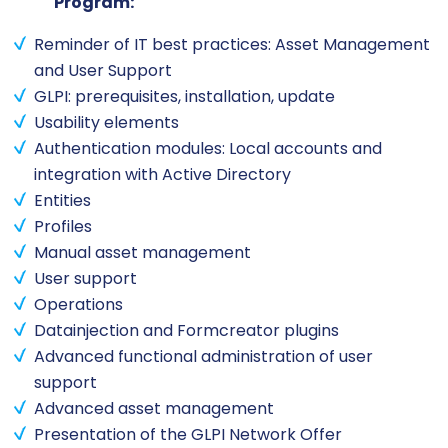
Program:
Reminder of IT best practices: Asset Management
and User Support
GLPI: prerequisites, installation, update
Usability elements
Authentication modules: Local accounts and
integration with Active Directory
Entities
Profiles
Manual asset management
User support
Operations
Datainjection and Formcreator plugins
Advanced functional administration of user
support
Advanced asset management
Presentation of the GLPI Network Offer