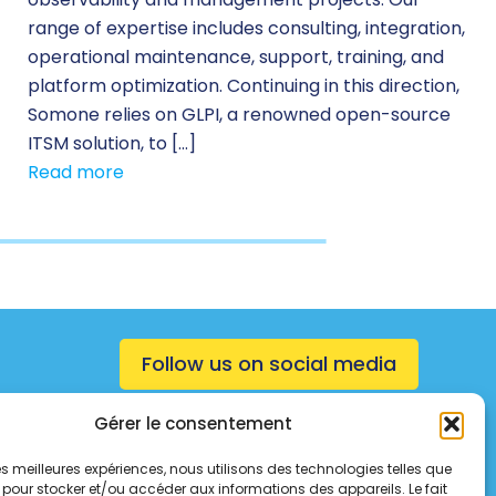
range of expertise includes consulting, integration,
operational maintenance, support, training, and
platform optimization. Continuing in this direction,
Somone relies on GLPI, a renowned open-source
ITSM solution, to […]
Read more
Follow us on social media
Gérer le consentement
 les meilleures expériences, nous utilisons des technologies telles que
 pour stocker et/ou accéder aux informations des appareils. Le fait