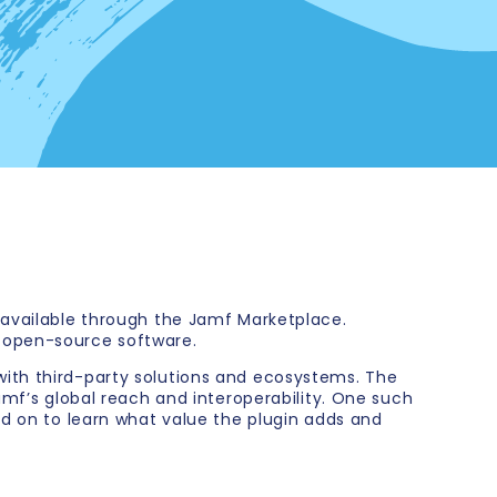
 available through the Jamf Marketplace.
f open-source software.
with third-party solutions and ecosystems. The
amf’s global reach and interoperability. One such
ad on to learn what value the plugin adds and