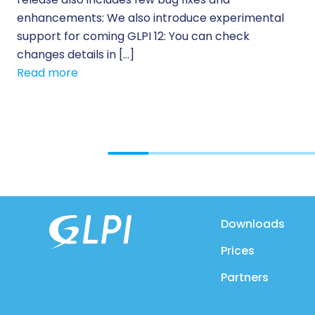
enhancements: We also introduce experimental
support for coming GLPI 12: You can check
changes details in […]
Read more
Downloads
Prices
Partners