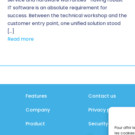
IT software is an absolute requirement for
success. Between the technical workshop and the
customer entry point, one unified solution stood
[…]
Read more
Features
Contact us
Company
Privacy policy
Product
Security policy
Pour offrir
les cookies