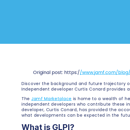
Original post: https:/
/www.jamf.com/blog/
Discover the background and future trajectory o
Independent developer Curtis Conard provides a
The
Jamf Marketplace
is home to a wealth of he
independent developers who contribute these inte
developer, Curtis Conard, has provided the accou
what developments can be expected in the futu
What is GLPI?