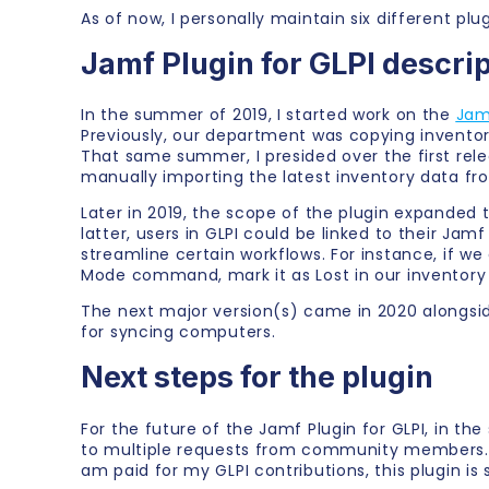
As of now, I personally maintain six different plu
Jamf Plugin for GLPI descri
In the summer of 2019, I started work on the
Jamf
Previously, our department was copying inventor
That same summer, I presided over the first relea
manually importing the latest inventory data fr
Later in 2019, the scope of the plugin expanded 
latter, users in GLPI could be linked to their 
streamline certain workflows. For instance, if we
Mode command, mark it as Lost in our inventory 
The next major version(s) came in 2020 alongsid
for syncing computers.
Next steps for the plugin
For the future of the Jamf Plugin for GLPI, in th
to multiple requests from community members. A
am paid for my GLPI contributions, this plugin is st