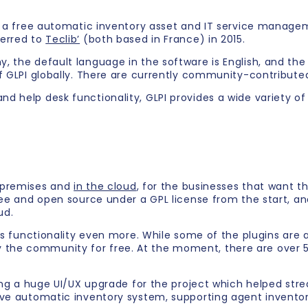
s a free automatic inventory asset and IT service managem
ferred to
Teclib’
(both based in France) in 2015.
the default language in the software is English, and the ac
f GLPI globally. There are currently community-contributed
 help desk functionality, GLPI provides a wide variety of 
n premises and
in the cloud
, for the businesses that want th
ree and open source under a GPL license from the start, and
ud.
ts functionality even more. While some of the plugins are a
he community for free. At the moment, there are over 50 
ing a huge UI/UX upgrade for the project which helped strea
ive automatic inventory system, supporting agent invento