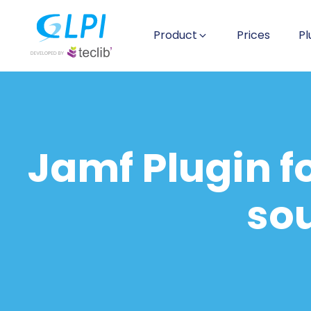
Product
Prices
Pl
Jamf Plugin f
sou