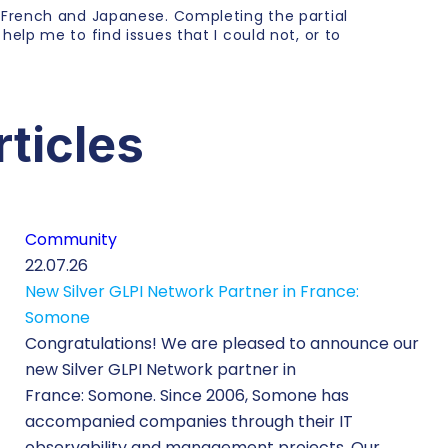
, French and Japanese. Completing the partial
 help me to find issues that I could not, or to
rticles
Community
22.07.26
New Silver GLPI Network Partner in France:
Somone
Congratulations! We are pleased to announce our
new Silver GLPI Network partner in
France: Somone. Since 2006, Somone has
accompanied companies through their IT
observability and management projects. Our