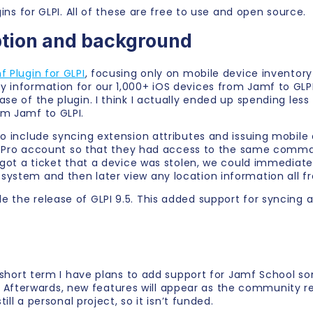
gins for GLPI. All of these are free to use and open source.
ption and background
 Plugin for GLPI
, focusing only on mobile device inventor
y information for our 1,000+ iOS devices from Jamf to GL
se of the plugin. I think I actually ended up spending less
om Jamf to GLPI.
to include syncing extension attributes and issuing mobil
Jamf Pro account so that they had access to the same comm
 got a ticket that a device was stolen, we could immediatel
system and then later view any location information all 
e the release of GLPI 9.5. This added support for syncing 
e short term I have plans to add support for Jamf School so
fterwards, new features will appear as the community re
ill a personal project, so it isn’t funded.