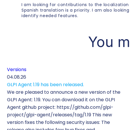
I am looking for contributions to the localization
Spanish translation is a priority. I am also lookin
identify needed features.
You m
Versions
04.08.26
GLPI Agent 1.19 has been released.
We are pleased to announce a new version of the
GLPI Agent: 1.19. You can download it on the GLPI
Agent github project: https://github.com/glpi-
project/glpi-agent/releases/tag/1.19 This new
version fixes the following security issues: The
release also includes few bug fixes and