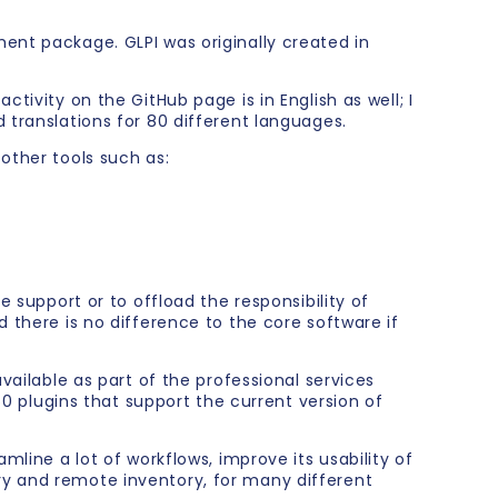
ent package. GLPI was originally created in
tivity on the GitHub page is in English as well; I
 translations for 80 different languages.
other tools such as:
e support or to offload the responsibility of
 there is no difference to the core software if
vailable as part of the professional services
plugins that support the current version of
mline a lot of workflows, improve its usability of
ry and remote inventory, for many different