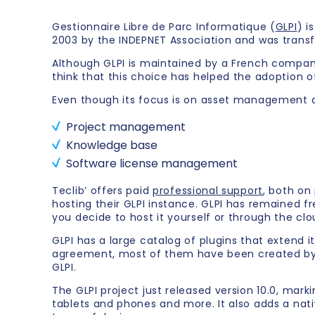
Gestionnaire Libre de Parc Informatique (
GLPI
) i
2003 by the INDEPNET Association and was trans
Although GLPI is maintained by a French company, 
think that this choice has helped the adoption o
Even though its focus is on asset management and
Project management
Knowledge base
Software license management
Teclib’ offers paid
professional support
, both o
hosting their GLPI instance. GLPI has remained f
you decide to host it yourself or through the clo
GLPI has a large catalog of plugins that extend i
agreement, most of them have been created by t
GLPI.
The GLPI project just released version 10.0, mark
tablets and phones and more. It also adds a nat