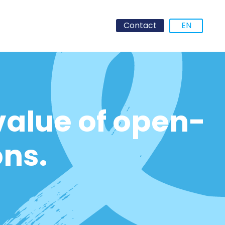
Contact
EN
value of open-
ons.