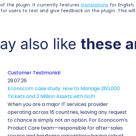
 of the plugin. It currently features
translations
for English
g for users to test and give feedback on the plugin. This will
ay also like
these a
Customer Testimonial
29.07.26
Econocom case study: How to Manage 260,000
Tickets and 2 Million Assets with GLPI
When you are a major IT services provider
operating across 16 countries, leaving any request
to chance is simply not an option. For Econocom’s
Product Care team—responsible for after-sales
service and hardware warranties—having robust