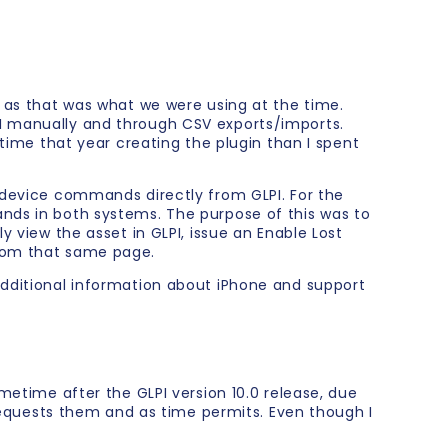
y as that was what we were using at the time.
PI manually and through CSV exports/imports.
 time that year creating the plugin than I spent
e device commands directly from GLPI. For the
ands in both systems. The purpose of this was to
y view the asset in GLPI, issue an Enable Lost
from that same page.
additional information about iPhone and support
metime after the GLPI version 10.0 release, due
quests them and as time permits. Even though I