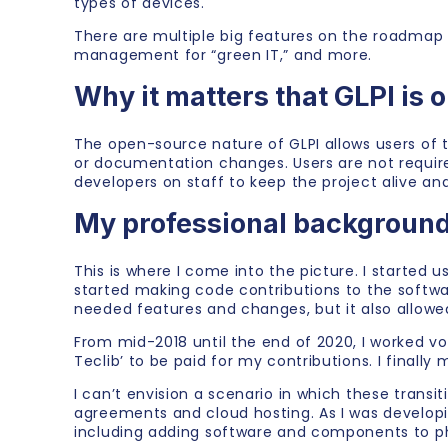
types of devices.
There are multiple big features on the roadmap 
management for “green IT,” and more.
Why it matters that GLPI is 
The open-source nature of GLPI allows users of t
or documentation changes. Users are not required
developers on staff to keep the project alive an
My professional background
This is where I come into the picture. I started u
started making code contributions to the softw
needed features and changes, but it also allowe
From mid-2018 until the end of 2020, I worked v
Teclib’ to be paid for my contributions. I finall
I can’t envision a scenario in which these trans
agreements and cloud hosting. As I was develop
including adding software and components to pho