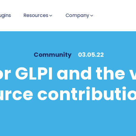
ugins
Resources
Company
Community
03.05.22
or GLPI and the 
rce contributi