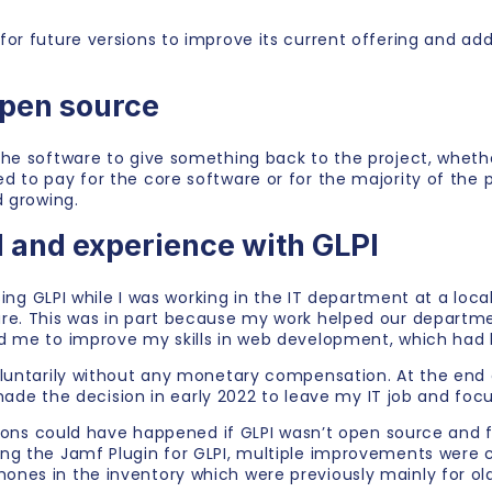
for future versions to improve its current offering and 
open source
he software to give something back to the project, whethe
 to pay for the core software or for the majority of the 
d growing.
 and experience with GLPI
sing GLPI while I was working in the IT department at a local
are. This was in part because my work helped our departm
d me to improve my skills in web development, which had 
oluntarily without any monetary compensation. At the end 
y made the decision in early 2022 to leave my IT job and fo
itions could have happened if GLPI wasn’t open source and 
ing the Jamf Plugin for GLPI, multiple improvements were 
nes in the inventory which were previously mainly for old