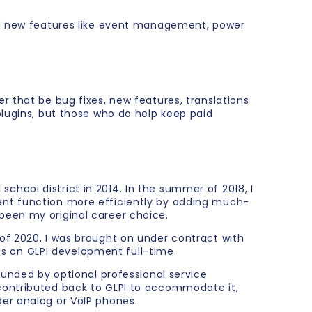
add new features like event management, power
r that be bug fixes, new features, translations
plugins, but those who do help keep paid
 school district in 2014. In the summer of 2018, I
ent function more efficiently by adding much-
been my original career choice.
of 2020, I was brought on under contract with
cus on GLPI development full-time.
funded by optional professional service
contributed back to GLPI to accommodate it,
er analog or VoIP phones.