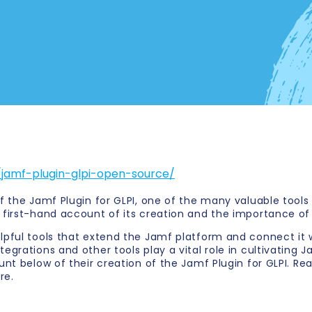
jamf-plugin-glpi-open-source/
f the Jamf Plugin for GLPI, one of the many valuable tools
 first-hand account of its creation and the importance o
lpful tools that extend the Jamf platform and connect it 
grations and other tools play a vital role in cultivating J
nt below of their creation of the Jamf Plugin for GLPI. Re
re.