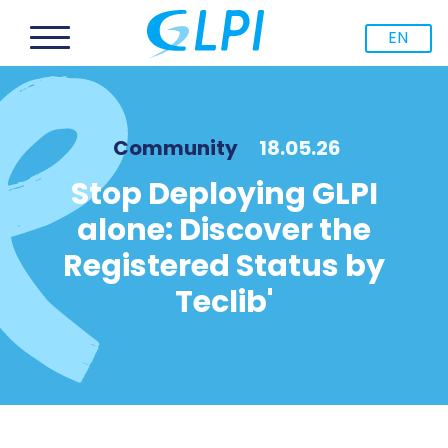
EN
Community
18.05.26
Stop Deploying GLPI
alone: Discover the
Registered Status by
Teclib'