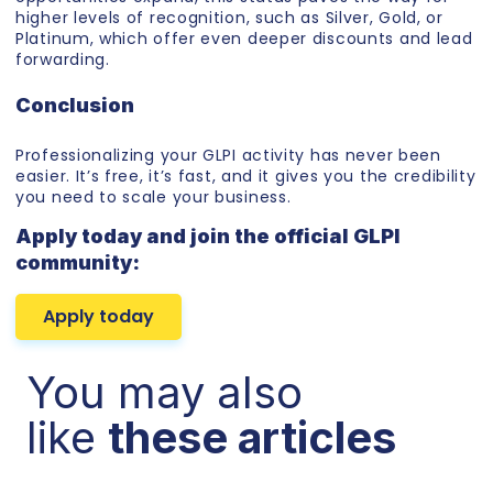
higher levels of recognition, such as Silver, Gold, or
Platinum, which offer even deeper discounts and lead
forwarding.
Conclusion
Professionalizing your GLPI activity has never been
easier. It’s free, it’s fast, and it gives you the credibility
you need to scale your business.
Apply today and join the official GLPI
community:
Apply today
You may also
like
these articles