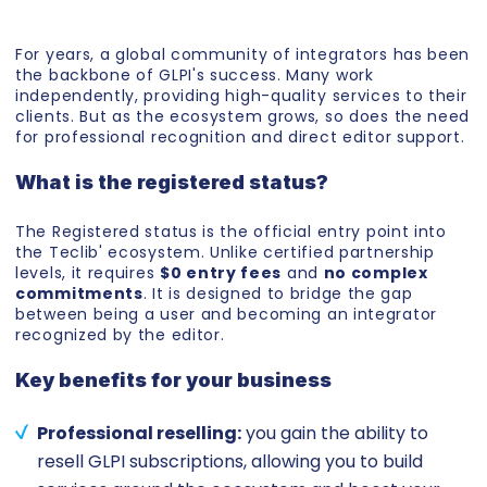
For years, a global community of integrators has been
the backbone of GLPI's success. Many work
independently, providing high-quality services to their
clients. But as the ecosystem grows, so does the need
for professional recognition and direct editor support.
What is the registered status?
The Registered status is the official entry point into
the Teclib' ecosystem. Unlike certified partnership
levels, it requires
$0 entry fees
and
no complex
commitments
. It is designed to bridge the gap
between being a user and becoming an integrator
recognized by the editor.
Key benefits for your business
Professional reselling:
you gain the ability to
resell GLPI subscriptions, allowing you to build