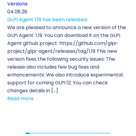
Versions
Cu
04.08.26
29.
GLPI Agent 1.19 has been released.
Ec
We are pleased to announce a new version of the
Tic
GLPI Agent: 1.19. You can download it on the GLPI
Wh
Agent github project: https://github.com/glpi-
ope
project/glpi-agent/releases/tag/1.19 This new
to
version fixes the following security issues: The
Pr
release also includes few bug fixes and
se
enhancements: We also introduce experimental
IT 
support for coming GLPI 12: You can check
su
changes details in […]
cus
Read more
[…]
Re