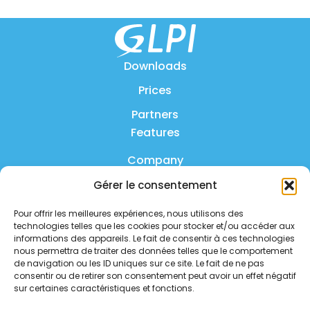
Downloads
Prices
Partners
Features
Company
Gérer le consentement
Product
Pour offrir les meilleures expériences, nous utilisons des
FAQ
technologies telles que les cookies pour stocker et/ou accéder aux
Contact us
informations des appareils. Le fait de consentir à ces technologies
nous permettra de traiter des données telles que le comportement
de navigation ou les ID uniques sur ce site. Le fait de ne pas
Privacy policy
consentir ou de retirer son consentement peut avoir un effet négatif
sur certaines caractéristiques et fonctions.
Security policy