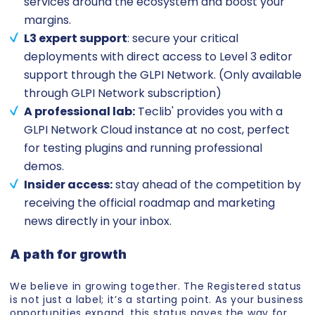
services around the ecosystem and boost your
margins.
L3 expert support
: secure your critical
deployments with direct access to Level 3 editor
support through the GLPI Network. (Only available
through GLPI Network subscription)
A professional lab:
Teclib' provides you with a
GLPI Network Cloud instance at no cost, perfect
for testing plugins and running professional
demos.
Insider access:
stay ahead of the competition by
receiving the official roadmap and marketing
news directly in your inbox.
A path for growth
We believe in growing together. The Registered status
is not just a label; it’s a starting point. As your business
opportunities expand, this status paves the way for