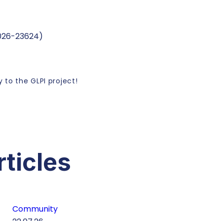
2026-23624)
 to the GLPI project!
rticles
Community