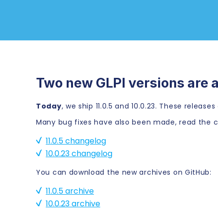
Two new GLPI versions are a
Today
, we ship 11.0.5 and 10.0.23. These releas
Many bug fixes have also been made, read the c
11.0.5 changelog
10.0.23 changelog
You can download the new archives on GitHub:
11.0.5 archive
10.0.23 archive