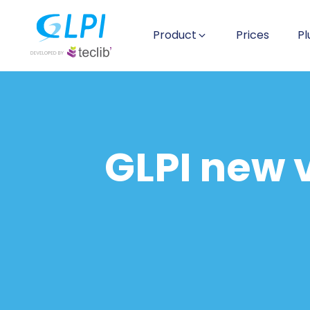
Product
Prices
Pl
GLPI new v