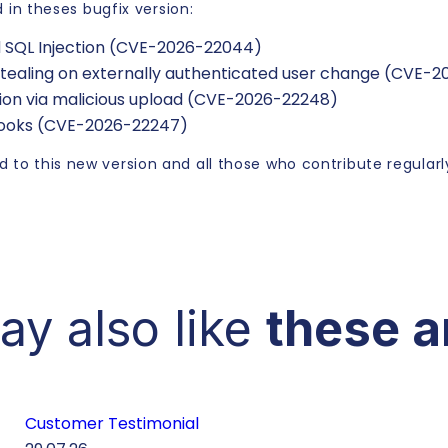
d in theses bugfix version:
d SQL Injection (CVE-2026-22044)
 stealing on externally authenticated user change (CVE-
tion via malicious upload (CVE-2026-22248)
hooks (CVE-2026-22247)
 to this new version and all those who contribute regularly
ay also like
these a
Customer Testimonial