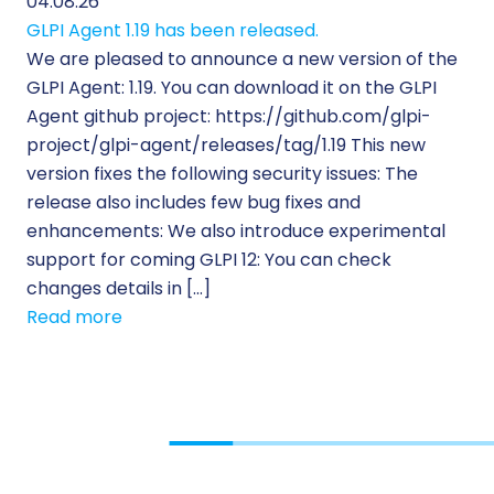
04.08.26
GLPI Agent 1.19 has been released.
We are pleased to announce a new version of the
GLPI Agent: 1.19. You can download it on the GLPI
Agent github project: https://github.com/glpi-
project/glpi-agent/releases/tag/1.19 This new
version fixes the following security issues: The
release also includes few bug fixes and
enhancements: We also introduce experimental
support for coming GLPI 12: You can check
changes details in […]
Read more