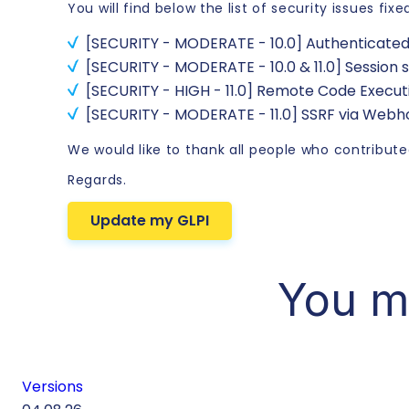
You will find below the list of security issues fixe
[SECURITY - MODERATE - 10.0] Authenticate
[SECURITY - MODERATE - 10.0 & 11.0] Session
[SECURITY - HIGH - 11.0] Remote Code Execu
[SECURITY - MODERATE - 11.0] SSRF via Web
We would like to thank all people who contributed
Regards.
Update my GLPI
You m
Versions