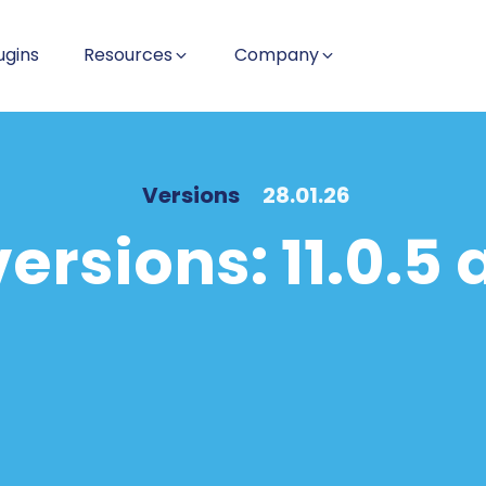
ugins
Resources
Company
Versions
28.01.26
ersions: 11.0.5 