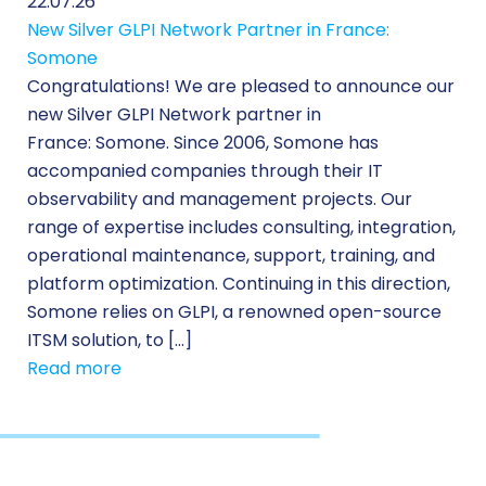
22.07.26
New Silver GLPI Network Partner in France:
Somone
Congratulations! We are pleased to announce our
new Silver GLPI Network partner in
France: Somone. Since 2006, Somone has
accompanied companies through their IT
observability and management projects. Our
range of expertise includes consulting, integration,
operational maintenance, support, training, and
platform optimization. Continuing in this direction,
Somone relies on GLPI, a renowned open-source
ITSM solution, to […]
Read more