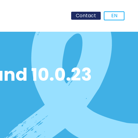
Contact
EN
and 10.0.23