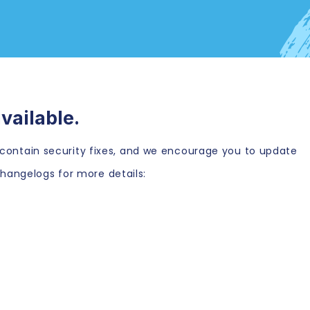
vailable.
es contain security fixes, and we encourage you to update
hangelogs for more details: