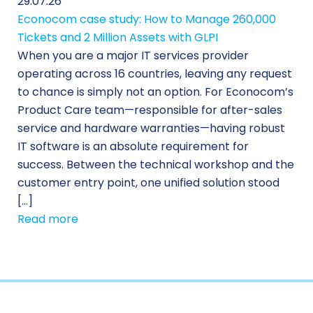
29.07.26
Econocom case study: How to Manage 260,000
Tickets and 2 Million Assets with GLPI
When you are a major IT services provider
operating across 16 countries, leaving any request
to chance is simply not an option. For Econocom’s
Product Care team—responsible for after-sales
service and hardware warranties—having robust
IT software is an absolute requirement for
success. Between the technical workshop and the
customer entry point, one unified solution stood
[…]
Read more