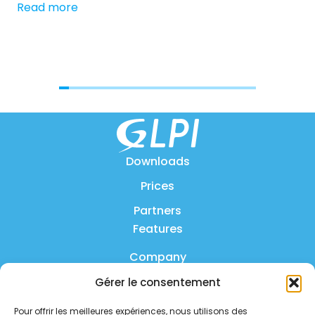
Read more
[…]
Re
Downloads
Prices
Partners
Features
Company
Gérer le consentement
Product
Pour offrir les meilleures expériences, nous utilisons des
FAQ