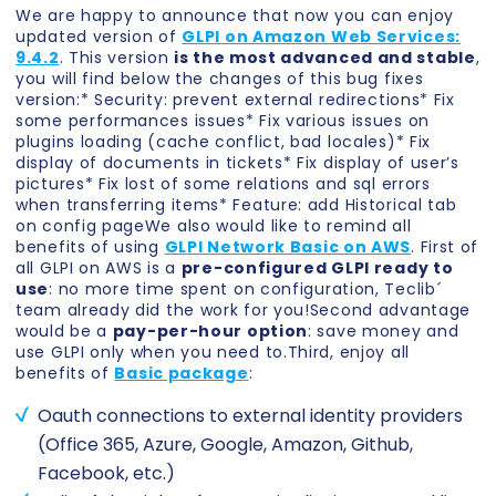
We are happy to announce that now you can enjoy
updated version of
GLPI on Amazon Web Services:
9.4.2
. This version
is the most advanced and stable
,
you will find below the changes of this bug fixes
version:* Security: prevent external redirections* Fix
some performances issues* Fix various issues on
plugins loading (cache conflict, bad locales)* Fix
display of documents in tickets* Fix display of user’s
pictures* Fix lost of some relations and sql errors
when transferring items* Feature: add Historical tab
on config pageWe also would like to remind all
benefits of using
GLPI Network Basic on AWS
. First of
all GLPI on AWS is a
pre-configured GLPI ready to
use
: no more time spent on configuration, Teclib´
team already did the work for you!Second advantage
would be a
pay-per-hour option
: save money and
use GLPI only when you need to.Third, enjoy all
benefits of
Basic package
:
Oauth connections to external identity providers
(Office 365, Azure, Google, Amazon, Github,
Facebook, etc.)