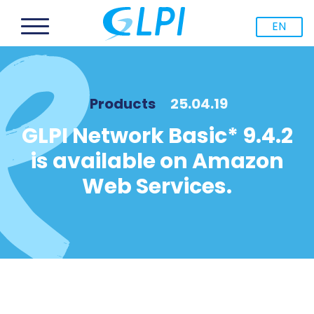
EN
Products
25.04.19
GLPI Network Basic* 9.4.2
is available on Amazon
Web Services.