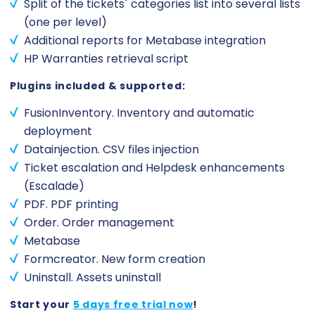
Split of the tickets´ categories list into several lists
(one per level)
Additional reports for Metabase integration
HP Warranties retrieval script
Plugins included & supported:
FusionInventory. Inventory and automatic
deployment
Datainjection. CSV files injection
Ticket escalation and Helpdesk enhancements
(Escalade)
PDF. PDF printing
Order. Order management
Metabase
Formcreator. New form creation
Uninstall. Assets uninstall
Start your
5 days free trial now
!