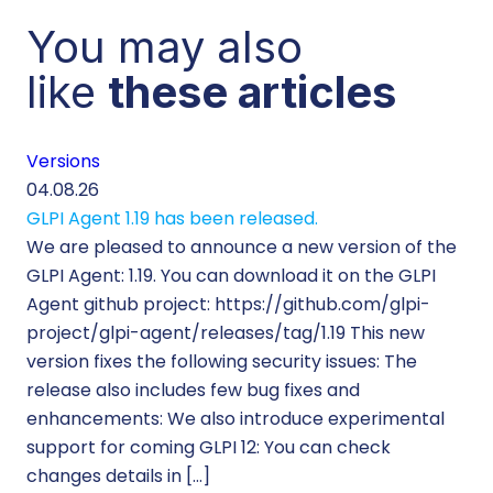
You may also
like
these articles
Versions
Cu
04.08.26
29.
GLPI Agent 1.19 has been released.
Ec
We are pleased to announce a new version of the
Tic
GLPI Agent: 1.19. You can download it on the GLPI
Wh
Agent github project: https://github.com/glpi-
ope
project/glpi-agent/releases/tag/1.19 This new
to
version fixes the following security issues: The
Pr
release also includes few bug fixes and
se
enhancements: We also introduce experimental
IT 
support for coming GLPI 12: You can check
su
changes details in […]
cus