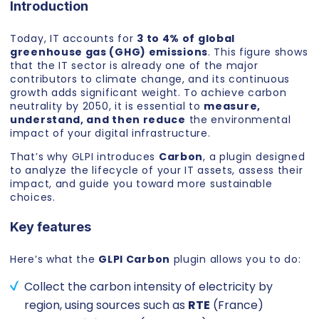
Introduction
Today, IT accounts for
3 to 4% of global
greenhouse gas (GHG) emissions
. This figure shows
that the IT sector is already one of the major
contributors to climate change, and its continuous
growth adds significant weight. To achieve carbon
neutrality by 2050, it is essential to
measure,
understand, and then reduce
the environmental
impact of your digital infrastructure.
That’s why GLPI introduces
Carbon
, a plugin designed
to analyze the lifecycle of your IT assets, assess their
impact, and guide you toward more sustainable
choices.
Key features
Here’s what the
GLPI Carbon
plugin allows you to do:
Collect the carbon intensity of electricity by
region, using sources such as
RTE
(France)