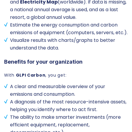
and
Electricity Map
(worldwide). If data is missing,
a national annual average is used, and as a last
resort, a global annual value.
Estimate the energy consumption and carbon
emissions of equipment (computers, servers, etc.).
Visualize results with charts/graphs to better
understand the data.
Benefits for your organization
With
GLPI Carbon
, you get:
A clear and measurable overview of your
emissions and consumption.
A diagnosis of the most resource-intensive assets,
helping you identify where to act first.
The ability to make smarter investments (more
efficient equipment, replacement,