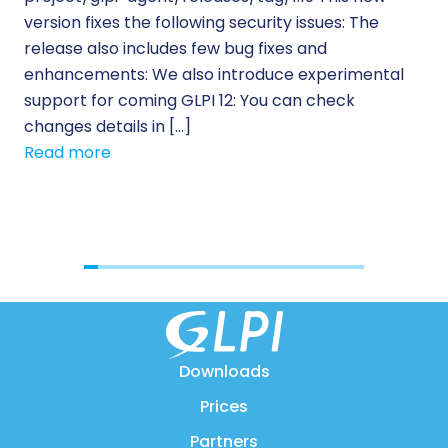
version fixes the following security issues: The
Pr
release also includes few bug fixes and
se
enhancements: We also introduce experimental
IT 
support for coming GLPI 12: You can check
su
changes details in […]
cus
Read more
[…]
Re
Downloads
Prices
Partners