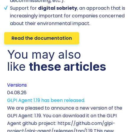
decommissioning, etc.).
Support for
digital sobriety
, an approach that is
increasingly important for companies concerned
about their environmental impact.
Read the documentation
You may also
like
these articles
Versions
Cu
04.08.26
29.
GLPI Agent 1.19 has been released.
Ec
We are pleased to announce a new version of the
Tic
GLPI Agent: 1.19. You can download it on the GLPI
Wh
Agent github project: https://github.com/glpi-
ope
project/glpi-agent/releases/tag/1.19 This new
to