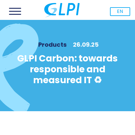
EN
Products
26.09.25
GLPI Carbon: towards
responsible and
measured IT ♻️