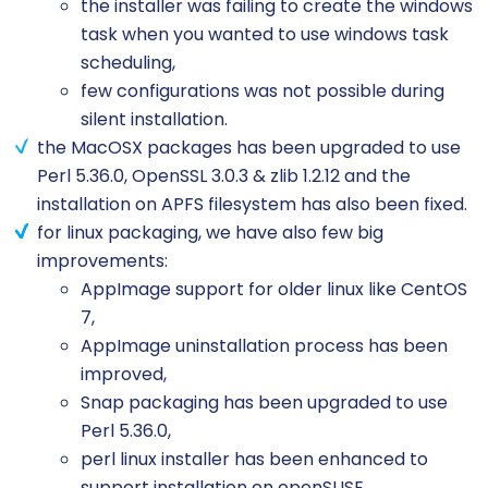
the installer was failing to create the windows
task when you wanted to use windows task
scheduling,
few configurations was not possible during
silent installation.
the MacOSX packages has been upgraded to use
Perl 5.36.0, OpenSSL 3.0.3 & zlib 1.2.12 and the
installation on APFS filesystem has also been fixed.
for linux packaging, we have also few big
improvements:
AppImage support for older linux like CentOS
7,
AppImage uninstallation process has been
improved,
Snap packaging has been upgraded to use
Perl 5.36.0,
perl linux installer has been enhanced to
support installation on openSUSE.