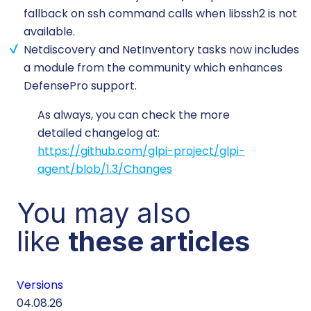
fallback on ssh command calls when libssh2 is not
available.
Netdiscovery and NetInventory tasks now includes
a module from the community which enhances
DefensePro support.
As always, you can check the more
detailed changelog at:
https://github.com/glpi-project/glpi-
agent/blob/1.3/Changes
You may also
like
these articles
Versions
Cu
04.08.26
29.