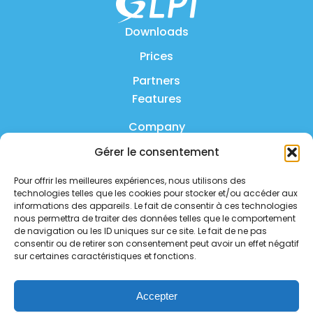
Downloads
Prices
Partners
Features
Company
Gérer le consentement
Product
Pour offrir les meilleures expériences, nous utilisons des
FAQ
technologies telles que les cookies pour stocker et/ou accéder aux
Contact us
informations des appareils. Le fait de consentir à ces technologies
nous permettra de traiter des données telles que le comportement
de navigation ou les ID uniques sur ce site. Le fait de ne pas
Privacy policy
consentir ou de retirer son consentement peut avoir un effet négatif
sur certaines caractéristiques et fonctions.
Security policy
Service status
Accepter