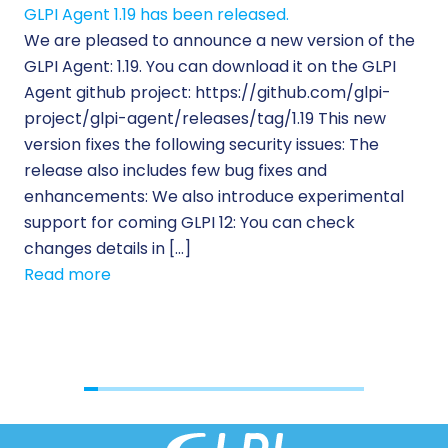
GLPI Agent 1.19 has been released.
Ec
We are pleased to announce a new version of the
Tic
GLPI Agent: 1.19. You can download it on the GLPI
Wh
Agent github project: https://github.com/glpi-
ope
project/glpi-agent/releases/tag/1.19 This new
to
version fixes the following security issues: The
Pr
release also includes few bug fixes and
se
enhancements: We also introduce experimental
IT 
support for coming GLPI 12: You can check
su
changes details in […]
cus
Read more
[…]
Re