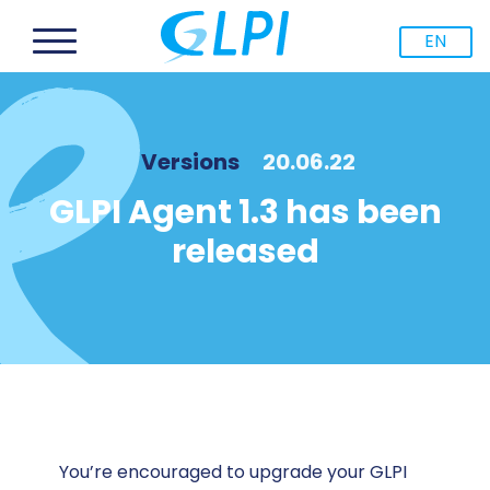
EN
Versions
20.06.22
GLPI Agent 1.3 has been
released
You’re encouraged to upgrade your GLPI