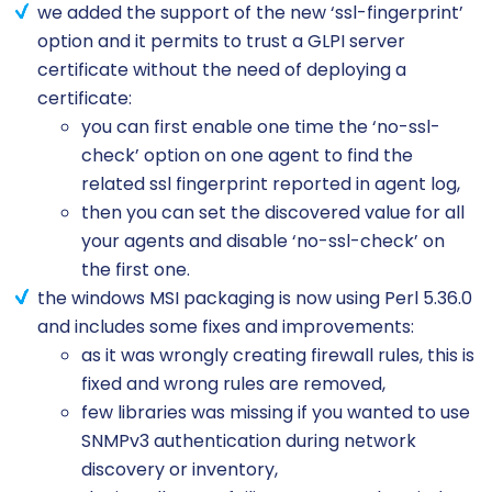
we added the support of the new ‘ssl-fingerprint’
option and it permits to trust a GLPI server
certificate without the need of deploying a
certificate:
you can first enable one time the ‘no-ssl-
check’ option on one agent to find the
related ssl fingerprint reported in agent log,
then you can set the discovered value for all
your agents and disable ‘no-ssl-check’ on
the first one.
the windows MSI packaging is now using Perl 5.36.0
and includes some fixes and improvements:
as it was wrongly creating firewall rules, this is
fixed and wrong rules are removed,
few libraries was missing if you wanted to use
SNMPv3 authentication during network
discovery or inventory,