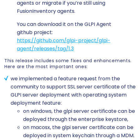
agents or migrate if you’re still using
FusionInventory agents.
You can download it on the GLPI Agent
github project:
https://github.com/glpi-project/glpi-
agent/releases/tag/1.3
This release includes some fixes and enhancements.
Here are the most important ones:
we implemented a feature request from the
community to support SSL server certificate of the
GLPI server deployment with operating system
deployment feature:
on windows, the glpi server certificate can be
deployed through the enterprise keystore,
on macosx, the glpi server certificate can be
deployed in system keychain through a MDM.