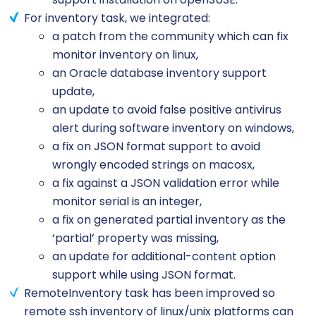
For inventory task, we integrated:
a patch from the community which can fix
monitor inventory on linux,
an Oracle database inventory support
update,
an update to avoid false positive antivirus
alert during software inventory on windows,
a fix on JSON format support to avoid
wrongly encoded strings on macosx,
a fix against a JSON validation error while
monitor serial is an integer,
a fix on generated partial inventory as the
‘partial’ property was missing,
an update for additional-content option
support while using JSON format.
RemoteInventory task has been improved so
remote ssh inventory of linux/unix platforms can