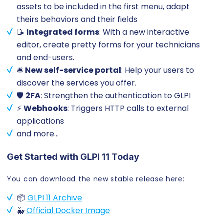
assets to be included in the first menu, adapt
theirs behaviors and their fields
📝
Integrated forms
: With a new interactive
editor, create pretty forms for your technicians
and end-users.
🛎️
New self-service portal
: Help your users to
discover the services you offer.
🛡️
2FA
: Strengthen the authentication to GLPI
⚡
Webhooks
: Triggers HTTP calls to external
applications
and more…
Get Started with GLPI 11 Today
You can download the new stable release here:
📦
GLPI 11 Archive
🐳
Official Docker Image