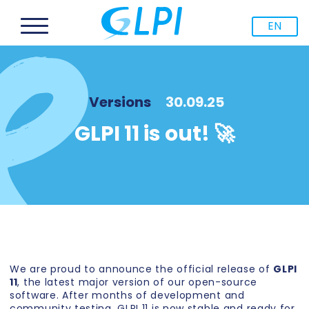
EN
Versions
30.09.25
GLPI 11 is out! 🚀
We are proud to announce the official release of
GLPI
11
, the latest major version of our open-source
software. After months of development and
community testing, GLPI 11 is now stable and ready for