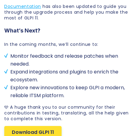
Documentation
has also been updated to guide you
through the upgrade process and help you make the
most of GLPI 11.
What’s Next?
In the coming months, we’ll continue to:
Monitor feedback and release patches when
needed.
Expand integrations and plugins to enrich the
ecosystem.
Explore new innovations to keep GLPI a modern,
reliable ITSM platform.
🩵 A huge thank you to our community for their
contributions in testing, translating, all the help given
to complete this version.
Download GLPI 11