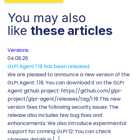
You may also
like
these articles
Versions
Cu
04.08.26
29.
GLPI Agent 1.19 has been released.
Ec
We are pleased to announce a new version of the
Tic
GLPI Agent: 1.19. You can download it on the GLPI
Wh
Agent github project: https://github.com/glpi-
ope
project/glpi-agent/releases/tag/1.19 This new
to
version fixes the following security issues: The
Pr
release also includes few bug fixes and
se
enhancements: We also introduce experimental
IT 
support for coming GLPI 12: You can check
su
changes details in […]
cus