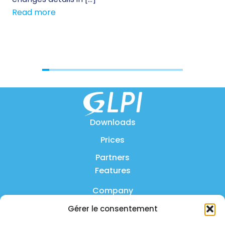
Read more
[…]
Re
Downloads
Prices
Partners
Features
Company
Gérer le consentement
Product