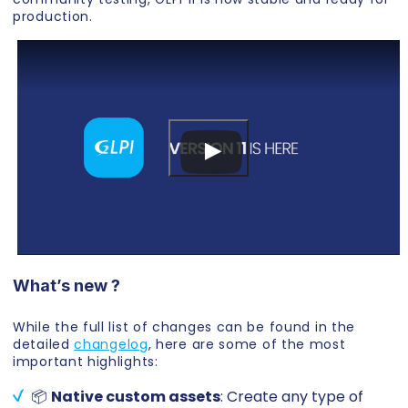
production.
What’s new ?
While the full list of changes can be found in the
detailed
changelog
, here are some of the most
important highlights:
📦
Native custom assets
: Create any type of