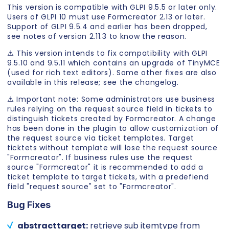
This version is compatible with GLPI 9.5.5 or later only.
Users of GLPI 10 must use Formcreator 2.13 or later.
Support of GLPI 9.5.4 and earlier has been dropped,
see notes of version 2.11.3 to know the reason.
⚠️ This version intends to fix compatibility with GLPI
9.5.10 and 9.5.11 which contains an upgrade of TinyMCE
(used for rich text editors). Some other fixes are also
available in this release; see the changelog.
⚠️ Important note: Some administrators use business
rules relying on the request source field in tickets to
distinguish tickets created by Formcreator. A change
has been done in the plugin to allow customization of
the request source via ticket templates. Target
ticktets without template will lose the request source
"Formcreator". If business rules use the request
source "Formcreator" it is recommended to add a
ticket template to target tickets, with a predefiend
field "request source" set to "Formcreator".
Bug Fixes
abstracttarget:
retrieve sub itemtype from