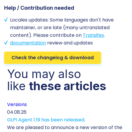
Help / Contribution needed
Locales updates: Some languages don't have
maintainer, or are late (many untranslated
content). Please contribute on
Transifex
.
documentation
review and updates
Check the changelog & download
You may also
like
these articles
Versions
Cu
04.08.26
29.
GLPI Agent 1.19 has been released.
Ec
We are pleased to announce a new version of the
Tic