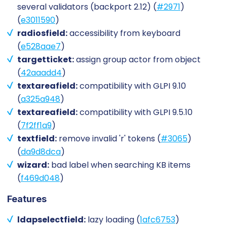
several validators (backport 2.12) (
#2971
)
(
e3011590
)
radiosfield:
accessibility from keyboard
(
e528aae7
)
targetticket:
assign group actor from object
(
42aaadd4
)
textareafield:
compatibility with GLPI 9.10
(
a325a948
)
textareafield:
compatibility with GLPI 9.5.10
(
7f2ff1a9
)
textfield:
remove invalid 'r' tokens (
#3065
)
(
da9d8dca
)
wizard:
bad label when searching KB items
(
f469d048
)
Features
ldapselectfield:
lazy loading (
1afc6753
)