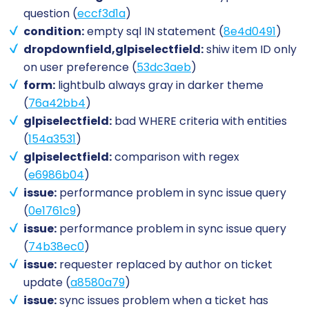
question (
eccf3d1a
)
condition:
empty sql IN statement (
8e4d0491
)
dropdownfield,glpiselectfield:
shiw item ID only
on user preference (
53dc3aeb
)
form:
lightbulb always gray in darker theme
(
76a42bb4
)
glpiselectfield:
bad WHERE criteria with entities
(
154a3531
)
glpiselectfield:
comparison with regex
(
e6986b04
)
issue:
performance problem in sync issue query
(
0e1761c9
)
issue:
performance problem in sync issue query
(
74b38ec0
)
issue:
requester replaced by author on ticket
update (
a8580a79
)
issue:
sync issues problem when a ticket has