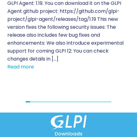
GLPI Agent: 1.19. You can download it on the GLPI
Wh
Agent github project: https://github.com/glpi-
ope
project/glpi-agent/releases/tag/1.19 This new
to
version fixes the following security issues: The
Pr
release also includes few bug fixes and
se
enhancements: We also introduce experimental
IT 
support for coming GLPI 12: You can check
su
changes details in […]
cus
Read more
[…]
Re
Downloads