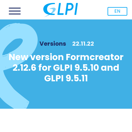
EN
Versions
22.11.22
New version Formcreator
2.12.6 for GLPI 9.5.10 and
GLPI 9.5.11