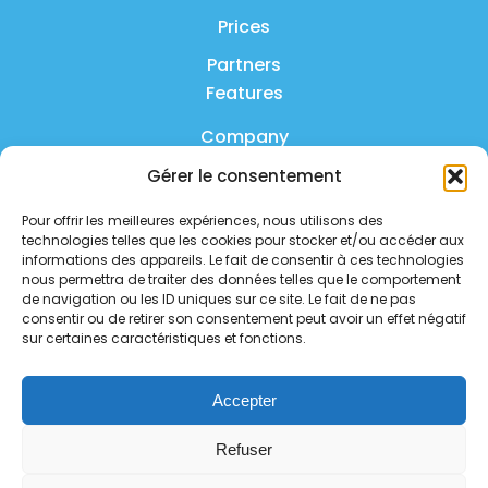
Prices
Partners
Features
Company
Gérer le consentement
Product
Pour offrir les meilleures expériences, nous utilisons des
FAQ
technologies telles que les cookies pour stocker et/ou accéder aux
Contact us
informations des appareils. Le fait de consentir à ces technologies
nous permettra de traiter des données telles que le comportement
de navigation ou les ID uniques sur ce site. Le fait de ne pas
Privacy policy
consentir ou de retirer son consentement peut avoir un effet négatif
sur certaines caractéristiques et fonctions.
Security policy
Service status
Accepter
Follow us on social media
Refuser