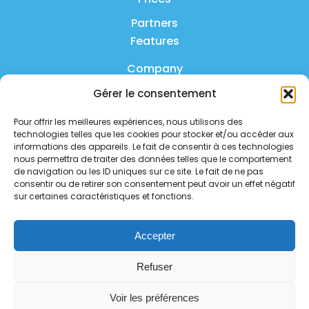
Partners
Features
Company
Gérer le consentement
Product
Pour offrir les meilleures expériences, nous utilisons des
FAQ
technologies telles que les cookies pour stocker et/ou accéder aux
Contact us
informations des appareils. Le fait de consentir à ces technologies
nous permettra de traiter des données telles que le comportement
de navigation ou les ID uniques sur ce site. Le fait de ne pas
Privacy policy
consentir ou de retirer son consentement peut avoir un effet négatif
sur certaines caractéristiques et fonctions.
Security policy
Service status
Accepter
Follow us on social media
Refuser
Voir les préférences