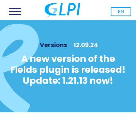
EN
Versions
12.09.24
A new version of the
Fields plugin is released!
Update: 1.21.13 now!