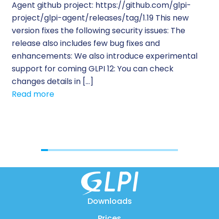
Agent github project: https://github.com/glpi-
ope
project/glpi-agent/releases/tag/1.19 This new
to
version fixes the following security issues: The
Pr
release also includes few bug fixes and
se
enhancements: We also introduce experimental
IT 
support for coming GLPI 12: You can check
su
changes details in […]
cus
Read more
[…]
Re
Downloads
Prices