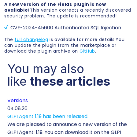
A new version of the Fields plugin is now
available!
This version corrects a recently discovered
security problem. The update is recommended!
CVE-2024-45600 Authenticated SQL Injection
The
full changelog
is available for more details.You
can update the plugin from the marketplace or
download the plugin archive on
GitHub
.
You may also
like
these articles
Versions
Cu
04.08.26
29.
GLPI Agent 1.19 has been released.
Ec
We are pleased to announce a new version of the
Tic
GLPI Agent: 1.19. You can download it on the GLPI
Wh