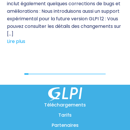
inclut également quelques corrections de bugs et
des
améliorations : Nous introduisons aussi un support
sol
expérimental pour la future version GLPI 12 : Vous
qua
pouvez consulter les détails des changements sur
le 
[…]
sol
Lire plus
Lir
Téléchargements
Tarifs
Partenaires