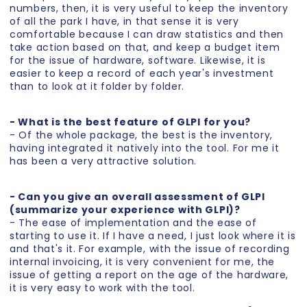
numbers, then, it is very useful to keep the inventory
of all the park I have, in that sense it is very
comfortable because I can draw statistics and then
take action based on that, and keep a budget item
for the issue of hardware, software. Likewise, it is
easier to keep a record of each year's investment
than to look at it folder by folder.
- What is the best feature of GLPI for you?
- Of the whole package, the best is the inventory,
having integrated it natively into the tool. For me it
has been a very attractive solution.
- Can you give an overall assessment of GLPI
(summarize your experience with GLPI)?
- The ease of implementation and the ease of
starting to use it. If I have a need, I just look where it is
and that's it. For example, with the issue of recording
internal invoicing, it is very convenient for me, the
issue of getting a report on the age of the hardware,
it is very easy to work with the tool.