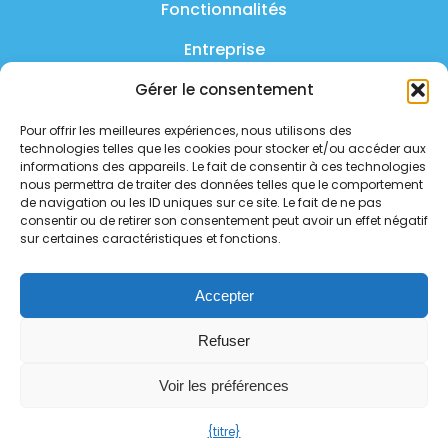
Fonctionnalités
Entreprise
Produit
Gérer le consentement
FAQ
Pour offrir les meilleures expériences, nous utilisons des
technologies telles que les cookies pour stocker et/ou accéder aux
Nous contacter
informations des appareils. Le fait de consentir à ces technologies
nous permettra de traiter des données telles que le comportement
Politique de confidentialité
de navigation ou les ID uniques sur ce site. Le fait de ne pas
consentir ou de retirer son consentement peut avoir un effet négatif
sur certaines caractéristiques et fonctions.
Politique de sécurité
Statut des services
Accepter
Suivez-nous sur les réseaux
Refuser
sociaux
Voir les préférences
{titre}
Copyright 2026 - tous droits réservés.