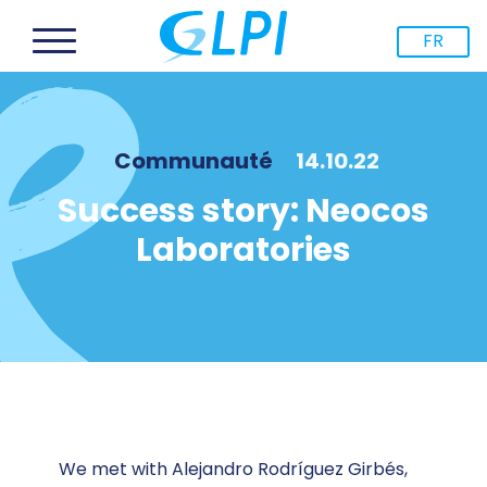
FR
Communauté
14.10.22
Success story: Neocos
Laboratories
We met with Alejandro Rodríguez Girbés,