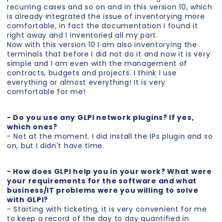
recurring cases and so on and in this version 10, which
is already integrated the issue of inventorying more
comfortable, in fact the documentation I found it
right away and I inventoried all my part.
Now with this version 10 I am also inventorying the
terminals that before I did not do it and now it is very
simple and I am even with the management of
contracts, budgets and projects. I think I use
everything or almost everything! It is very
comfortable for me!
- Do you use any GLPI network plugins? If yes,
which ones?
- Not at the moment. I did install the IPs plugin and so
on, but I didn't have time.
- How does GLPI help you in your work? What were
your requirements for the software and what
business/IT problems were you willing to solve
with GLPI?
- Starting with ticketing, it is very convenient for me
to keep a record of the day to day quantified in