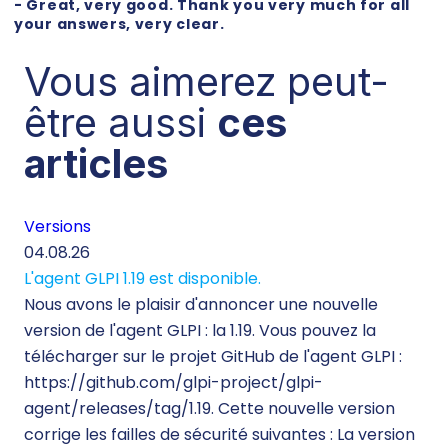
- Great, very good. Thank you very much for all
your answers, very clear.
Vous aimerez peut-
être aussi
ces
articles
Versions
Té
04.08.26
29.
L'agent GLPI 1.19 est disponible.
Té
Nous avons le plaisir d'annoncer une nouvelle
260
version de l'agent GLPI : la 1.19. Vous pouvez la
Lor
télécharger sur le projet GitHub de l'agent GLPI :
inf
https://github.com/glpi-project/glpi-
mo
agent/releases/tag/1.19. Cette nouvelle version
ine
corrige les failles de sécurité suivantes : La version
d’