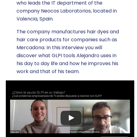
who leads the IT department of the
company Neocos Laboratorios, located in
Valencia, Spain.
The company manufactures hair dyes and
hair care products for companies such as
Mercadona. In this interview you will
discover what GLPI tools Alejandro uses in
his day to day life and how he improves his
work and that of his team.