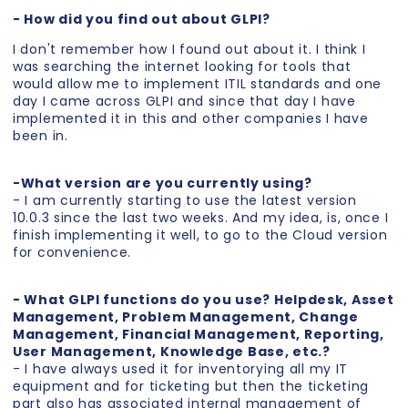
- How did you find out about GLPI?
I don't remember how I found out about it. I think I
was searching the internet looking for tools that
would allow me to implement ITIL standards and one
day I came across GLPI and since that day I have
implemented it in this and other companies I have
been in.
-What version are you currently using?
- I am currently starting to use the latest version
10.0.3 since the last two weeks. And my idea, is, once I
finish implementing it well, to go to the Cloud version
for convenience.
- What GLPI functions do you use? Helpdesk, Asset
Management, Problem Management, Change
Management, Financial Management, Reporting,
User Management, Knowledge Base, etc.?
- I have always used it for inventorying all my IT
equipment and for ticketing but then the ticketing
part also has associated internal management of