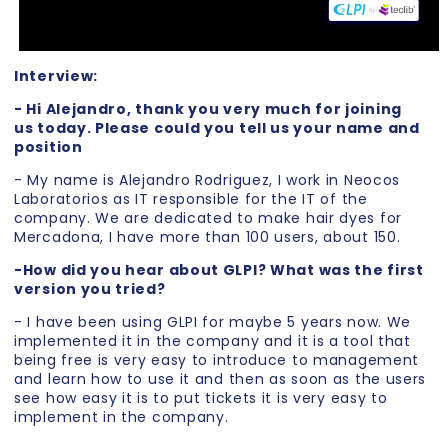
Interview:
- Hi Alejandro, thank you very much for joining
us today. Please could you tell us your name and
position
- My name is Alejandro Rodriguez, I work in Neocos
Laboratorios as IT responsible for the IT of the
company. We are dedicated to make hair dyes for
Mercadona, I have more than 100 users, about 150.
-How did you hear about GLPI? What was the first
version you tried?
- I have been using GLPI for maybe 5 years now. We
implemented it in the company and it is a tool that
being free is very easy to introduce to management
and learn how to use it and then as soon as the users
see how easy it is to put tickets it is very easy to
implement in the company.