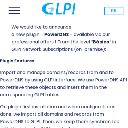
BR
We would like to announce
a new plugin -
PowerDNS
- available via our
professional offers ! From the level “
Básico
” in
GLPI Network Subscriptions (on-premise):
Plugin Features:
Import and manage domains/records from and to
PowerDNS by using GLPI interface. We use PowerDNS API
to retrieve these objects and insert them in the
corresponding GLPI tables.
On plugin first installation and when configuration is
done, we import all domains and records from
PowerDNS to GLPI. Then, we keep them synchronized