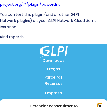
project.org/#/plugin/powerdns
You can test this plugin (and all other GLPI
Network plugins) on your GLPI Network Cloud demo
instance.
Kind regards,
Downloads
Preços
Parceiros
Recursos
Empresa
Produto
Gerenciar consentimento