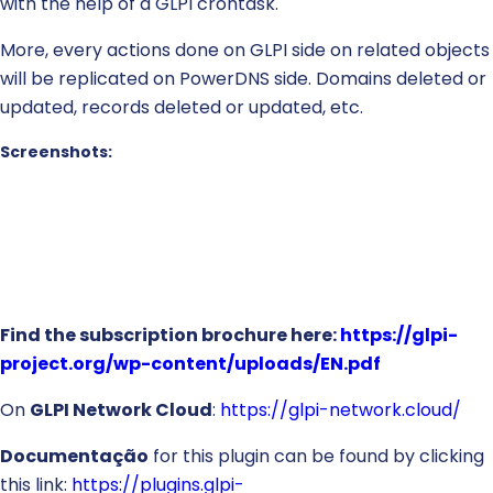
with the help of a GLPI crontask.
More, every actions done on GLPI side on related objects
will be replicated on PowerDNS side. Domains deleted or
updated, records deleted or updated, etc.
Screenshots:
Find the subscription brochure here:
https://glpi-
project.org/wp-content/uploads/EN.pdf
On
GLPI Network Cloud
:
https://glpi-network.cloud/
Documentação
for this plugin can be found by clicking
this link:
https://plugins.glpi-