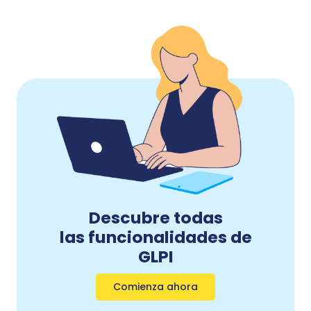
Descubre todas
las funcionalidades de
GLPI
Comienza ahora