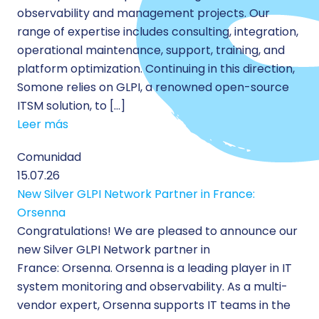
observability and management projects. Our
range of expertise includes consulting, integration,
operational maintenance, support, training, and
platform optimization. Continuing in this direction,
Somone relies on GLPI, a renowned open-source
ITSM solution, to […]
Leer más
Comunidad
15.07.26
New Silver GLPI Network Partner in France:
Orsenna
Congratulations! We are pleased to announce our
new Silver GLPI Network partner in
France: Orsenna. Orsenna is a leading player in IT
system monitoring and observability. As a multi-
vendor expert, Orsenna supports IT teams in the