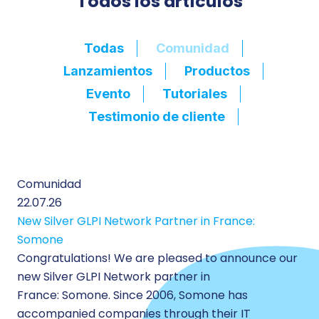
Todos los artículos
Filtre du blog / bouton
Todas
Comunidad
Lanzamientos
Productos
Evento
Tutoriales
Testimonio de cliente
Comunidad
22.07.26
New Silver GLPI Network Partner in France:
Somone
Congratulations! We are pleased to announce our
new Silver GLPI Network partner in
France: Somone. Since 2006, Somone has
accompanied companies through their IT