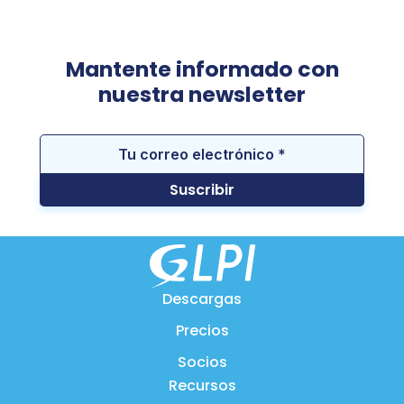
Mantente informado con
nuestra newsletter
Descargas
Precios
Socios
Recursos