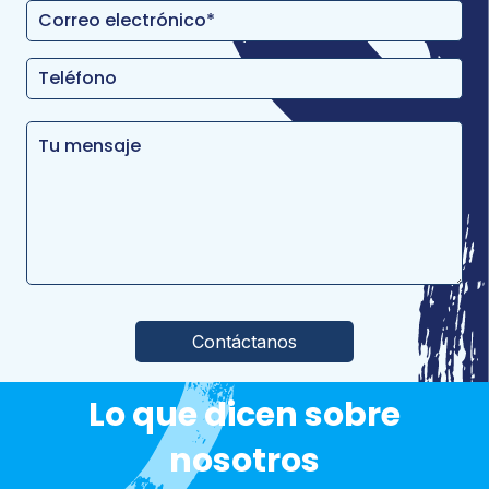
Por favor, deja este campo vacío.
Lo que dicen sobre
nosotros