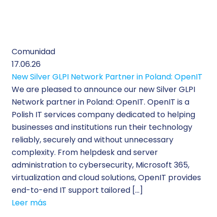
Comunidad
17.06.26
New Silver GLPI Network Partner in Poland: OpenIT
We are pleased to announce our new Silver GLPI
Network partner in Poland: OpenIT. OpenIT is a
Polish IT services company dedicated to helping
businesses and institutions run their technology
reliably, securely and without unnecessary
complexity. From helpdesk and server
administration to cybersecurity, Microsoft 365,
virtualization and cloud solutions, OpenIT provides
end-to-end IT support tailored […]
Leer más