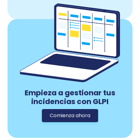
Empieza a gestionar tus
incidencias con GLPI
Comienza ahora