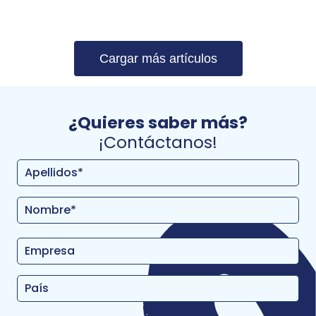
Cargar más artículos
¿Quieres saber más?
¡Contáctanos!