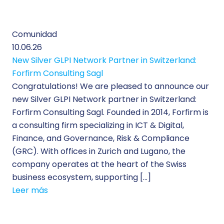
Comunidad
10.06.26
New Silver GLPI Network Partner in Switzerland:
Forfirm Consulting Sagl
Congratulations! We are pleased to announce our
new Silver GLPI Network partner in Switzerland:
Forfirm Consulting Sagl. Founded in 2014, Forfirm is
a consulting firm specializing in ICT & Digital,
Finance, and Governance, Risk & Compliance
(GRC). With offices in Zurich and Lugano, the
company operates at the heart of the Swiss
business ecosystem, supporting […]
Leer más