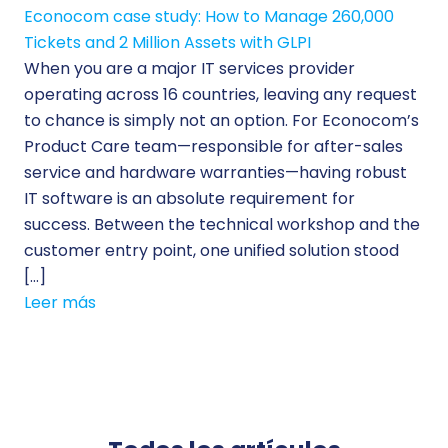
Econocom case study: How to Manage 260,000
Tickets and 2 Million Assets with GLPI
When you are a major IT services provider
operating across 16 countries, leaving any request
to chance is simply not an option. For Econocom’s
Product Care team—responsible for after-sales
service and hardware warranties—having robust
IT software is an absolute requirement for
success. Between the technical workshop and the
customer entry point, one unified solution stood
[…]
Leer más