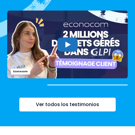
Econocom
Ver todos los testimonios