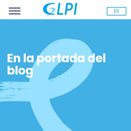
ES
En la portada del
blog