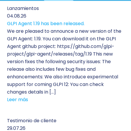
Lanzamientos
04.08.26
GLPI Agent 1.19 has been released.
We are pleased to announce a new version of the
GLPI Agent: 1.19. You can download it on the GLPI
Agent github project: https://github.com/glpi-
project/glpi-agent/releases/tag/1.19 This new
version fixes the following security issues: The
release also includes few bug fixes and
enhancements: We also introduce experimental
support for coming GLPI 12: You can check
changes details in […]
Leer más
Testimonio de cliente
29.07.26