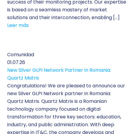
success of their monitoring projects. Our expertise
is based on a seamless mastery of market
solutions and their interconnection, enabling […]
Leer más
Comunidad
01.07.26
New Silver GLPI Network Partner in Romania:
Quartz Matrix
Congratulations! We are pleased to announce our
new Silver GLPI Network partner in Romania:
Quartz Matrix. Quartz Matrix is a Romanian
technology company focused on digital
transformation for three key sectors: education,
industry, and public administration. With deep
expertise in IT&C, the company develops and