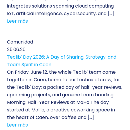
integrates solutions spanning cloud computing,
IoT, artificial intelligence, cybersecurity, and […]
Leer más
Comunidad
25.06.26
Teclib' Day 2026: A Day of Sharing, Strategy, and
Team Spirit in Caen
On Friday, June 12, the whole Teclib' team came
together in Caen, home to our technical crew, for
the Teclib' Day: a packed day of half-year reviews,
upcoming projects, and genuine team bonding.
Morning: Half-Year Reviews at MoHo The day
started at MoHo, a creative coworking space in
the heart of Caen, over coffee and […]
Leer más