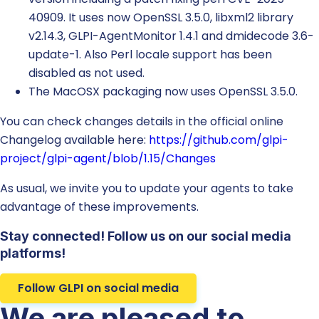
40909. It uses now OpenSSL 3.5.0, libxml2 library
v2.14.3, GLPI-AgentMonitor 1.4.1 and dmidecode 3.6-
update-1. Also Perl locale support has been
disabled as not used.
The MacOSX packaging now uses OpenSSL 3.5.0.
You can check changes details in the official online
Changelog available here:
https://github.com/glpi-
project/glpi-agent/blob/1.15/Changes
As usual, we invite you to update your agents to take
advantage of these improvements.
Stay connected! Follow us on our social media
platforms!
Follow GLPI on social media
We are pleased to