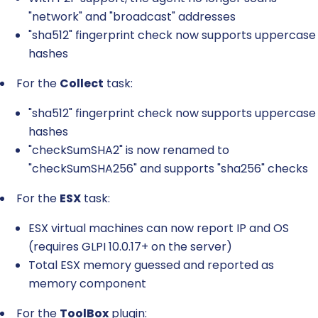
"network" and "broadcast" addresses
"sha512" fingerprint check now supports uppercase
hashes
For the
Collect
task:
"sha512" fingerprint check now supports uppercase
hashes
"checkSumSHA2" is now renamed to
"checkSumSHA256" and supports "sha256" checks
For the
ESX
task:
ESX virtual machines can now report IP and OS
(requires GLPI 10.0.17+ on the server)
Total ESX memory guessed and reported as
memory component
For the
ToolBox
plugin: