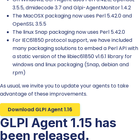
3.5.5, dmidecode 3.7 and Glpi-AgentMonitor 1.4.2
The MacOSX packaging now uses Perl 5.42.0 and
OpenSSL 3.5.5
The linux Snap packaging now uses Perl 5.42.0
For IEC61850 protocol support, we have included
many packaging solutions to embed a Perl API with
a static version of the libiec61850 v1.6.1 library for
windows and linux packaging (Snap, debian and
rpm)
As usual, we invite you to update your agents to take
advantage of these improvements.
Download GLPI Agent 1.16
GLPI Agent 1.15 has
been released.