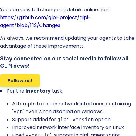
You can view full changelog details online here:
https://github.com/glpi-project/glpi-
agent/blob/1.12/Changes
As always, we recommend updating your agents to take
advantage of these improvements.
Stay connected on our social media to follow all
GLPI news!
Follow us!
For the
Inventory
task:
Attempts to retain network interfaces containing
"vpn" even when disabled on Windows
Support added for
option
glpi-version
Improved network interface inventory on Linux
Fixed
support in glpi-agent script
--partial