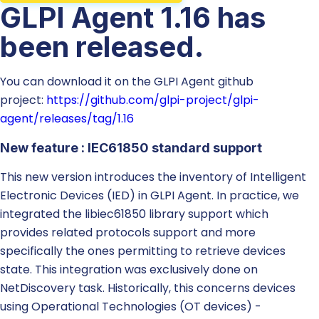
GLPI Agent 1.16 has
been released.
You can download it on the GLPI Agent github
project:
https://github.com/glpi-project/glpi-
agent/releases/tag/1.16
New feature : IEC61850 standard support
This new version introduces the inventory of Intelligent
Electronic Devices (IED) in GLPI Agent. In practice, we
integrated the libiec61850 library support which
provides related protocols support and more
specifically the ones permitting to retrieve devices
state. This integration was exclusively done on
NetDiscovery task. Historically, this concerns devices
using Operational Technologies (OT devices) -