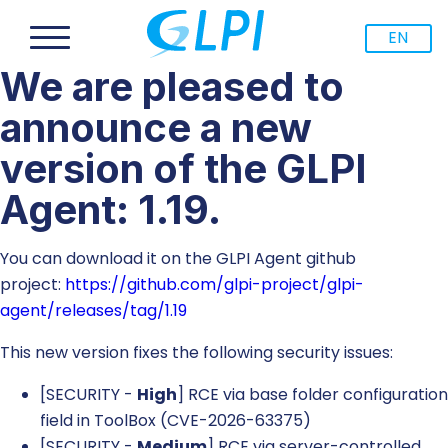
EN
We are pleased to
announce a new
version of the GLPI
Agent: 1.19.
You can download it on the GLPI Agent github
project:
https://github.com/glpi-project/glpi-
agent/releases/tag/1.19
This new version fixes the following security issues:
[SECURITY -
High
] RCE via base folder configuration
field in ToolBox (CVE-2026-63375)
[SECURITY -
Medium
] RCE via server-controlled