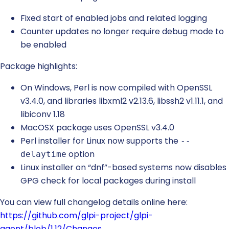
Fixed start of enabled jobs and related logging
Counter updates no longer require debug mode to
be enabled
Package highlights:
On Windows, Perl is now compiled with OpenSSL
v3.4.0, and libraries libxml2 v2.13.6, libssh2 v1.11.1, and
libiconv 1.18
MacOSX package uses OpenSSL v3.4.0
Perl installer for Linux now supports the
--
option
delaytime
Linux installer on “dnf”-based systems now disables
GPG check for local packages during install
You can view full changelog details online here:
https://github.com/glpi-project/glpi-
agent/blob/1.12/Changes