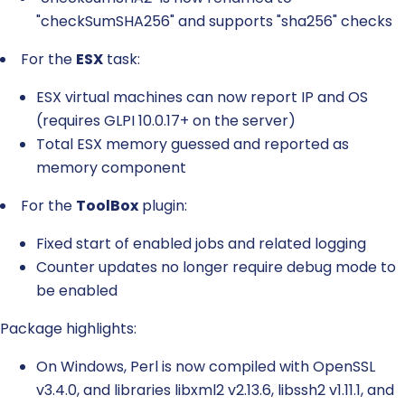
"checkSumSHA256" and supports "sha256" checks
For the
ESX
task:
ESX virtual machines can now report IP and OS
(requires GLPI 10.0.17+ on the server)
Total ESX memory guessed and reported as
memory component
For the
ToolBox
plugin:
Fixed start of enabled jobs and related logging
Counter updates no longer require debug mode to
be enabled
Package highlights:
On Windows, Perl is now compiled with OpenSSL
v3.4.0, and libraries libxml2 v2.13.6, libssh2 v1.11.1, and