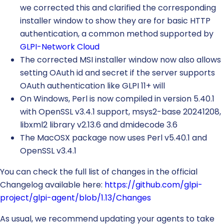
we corrected this and clarified the corresponding
installer window to show they are for basic HTTP
authentication, a common method supported by
GLPI-Network Cloud
The corrected MSI installer window now also allows
setting OAuth id and secret if the server supports
OAuth authentication like GLPI 11+ will
On Windows, Perl is now compiled in version 5.40.1
with OpenSSL v3.4.1 support, msys2-base 20241208,
libxml2 library v2.13.6 and dmidecode 3.6
The MacOSX package now uses Perl v5.40.1 and
OpenSSL v3.4.1
You can check the full list of changes in the official
Changelog available here:
https://github.com/glpi-
project/glpi-agent/blob/1.13/Changes
As usual, we recommend updating your agents to take