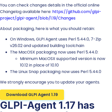
You can check changes details in the official online
Changelog available here:
https://github.com/glpi-
project/glpi-agent/blob/1.19/Changes
About packaging, here is what you should retain:
On Windows, GLPI Agent uses Perl 5.44.0, 7-Zip
v26.02 and updated building toolchain
The MacOSX packaging now uses Perl 5.44.0:
Minimum MacOSX supported version is now
10.12 in place of 10.10
The Linux Snap packaging now uses Perl 5.44.0
We strongly encourage you to update your agents.
Download GLPI Agent 1.19
GLPI-Agent 1.17 has