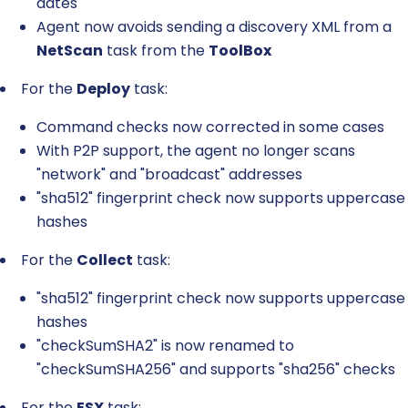
dates
Agent now avoids sending a discovery XML from a
NetScan
task from the
ToolBox
For the
Deploy
task:
Command checks now corrected in some cases
With P2P support, the agent no longer scans
"network" and "broadcast" addresses
"sha512" fingerprint check now supports uppercase
hashes
For the
Collect
task:
"sha512" fingerprint check now supports uppercase
hashes
"checkSumSHA2" is now renamed to
"checkSumSHA256" and supports "sha256" checks
For the
ESX
task: