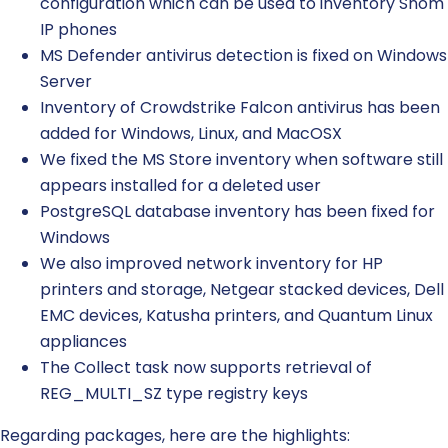
configuration which can be used to inventory Snom
IP phones
MS Defender antivirus detection is fixed on Windows
Server
Inventory of Crowdstrike Falcon antivirus has been
added for Windows, Linux, and MacOSX
We fixed the MS Store inventory when software still
appears installed for a deleted user
PostgreSQL database inventory has been fixed for
Windows
We also improved network inventory for HP
printers and storage, Netgear stacked devices, Dell
EMC devices, Katusha printers, and Quantum Linux
appliances
The Collect task now supports retrieval of
REG_MULTI_SZ type registry keys
Regarding packages, here are the highlights: