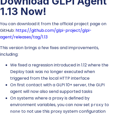
Download GLPI Agent
1.13 Now!
You can download it from the official project page on
GitHub:
https://github.com/glpi-project/glpi-
agent/releases/tag/1.13
This version brings a few fixes and improvements,
including:
We fixed a regression introduced in 1.12 where the
Deploy task was no longer executed when
triggered from the local HTTP interface
On first contact with a GLPI 10+ server, the GLPI
agent will now also send supported tasks
On systems where a proxy is defined by
environment variables, you can now set
to
proxy
to not use this proxy system configuration
none