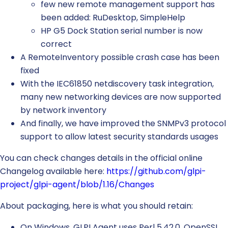
few new remote management support has
been added: RuDesktop, SimpleHelp
HP G5 Dock Station serial number is now
correct
A RemoteInventory possible crash case has been
fixed
With the IEC61850 netdiscovery task integration,
many new networking devices are now supported
by network inventory
And finally, we have improved the SNMPv3 protocol
support to allow latest security standards usages
You can check changes details in the official online
Changelog available here:
https://github.com/glpi-
project/glpi-agent/blob/1.16/Changes
About packaging, here is what you should retain:
On Windows, GLPI Agent uses Perl 5.42.0, OpenSSL