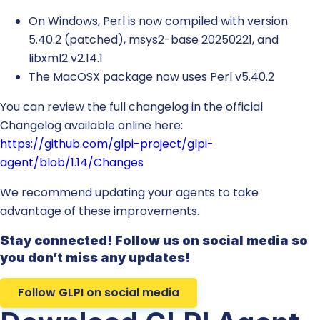
On Windows, Perl is now compiled with version
5.40.2 (patched), msys2-base 20250221, and
libxml2 v2.14.1
The MacOSX package now uses Perl v5.40.2
You can review the full changelog in the official
Changelog available online here:
https://github.com/glpi-project/glpi-
agent/blob/1.14/Changes
We recommend updating your agents to take
advantage of these improvements.
Stay connected! Follow us on social media so
you don’t miss any updates!
Follow GLPI on social media