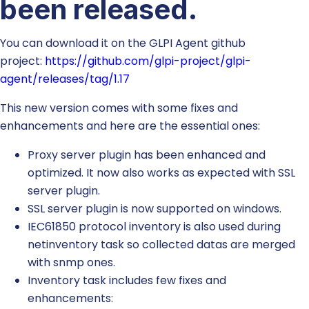
been released.
You can download it on the GLPI Agent github
project:
https://github.com/glpi-project/glpi-
agent/releases/tag/1.17
This new version comes with some fixes and
enhancements and here are the essential ones:
Proxy server plugin has been enhanced and
optimized. It now also works as expected with SSL
server plugin.
SSL server plugin is now supported on windows.
IEC61850 protocol inventory is also used during
netinventory task so collected datas are merged
with snmp ones.
Inventory task includes few fixes and
enhancements: