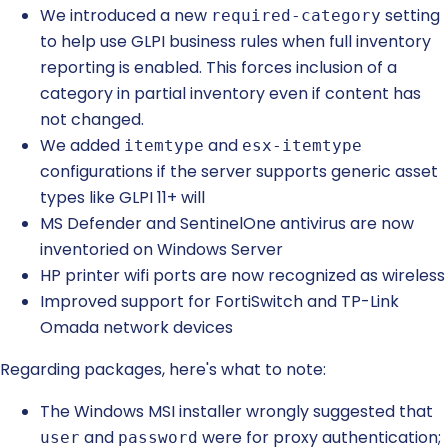
We introduced a new
setting
required-category
to help use GLPI business rules when full inventory
reporting is enabled. This forces inclusion of a
category in partial inventory even if content has
not changed.
We added
and
itemtype
esx-itemtype
configurations if the server supports generic asset
types like GLPI 11+ will
MS Defender and SentinelOne antivirus are now
inventoried on Windows Server
HP printer wifi ports are now recognized as wireless
Improved support for FortiSwitch and TP-Link
Omada network devices
Regarding packages, here's what to note:
The Windows MSI installer wrongly suggested that
and
were for proxy authentication;
user
password