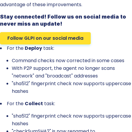
advantage of these improvements.
Stay connected! Follow us on social media to
never miss an update!
Follow GLPI on our social media
For the
Deploy
task:
Command checks now corrected in some cases
With P2P support, the agent no longer scans
"network" and "broadcast" addresses
"sha512" fingerprint check now supports uppercase
hashes
For the
Collect
task:
"sha512" fingerprint check now supports uppercase
hashes
"checkSumSHA2" is now renamed to