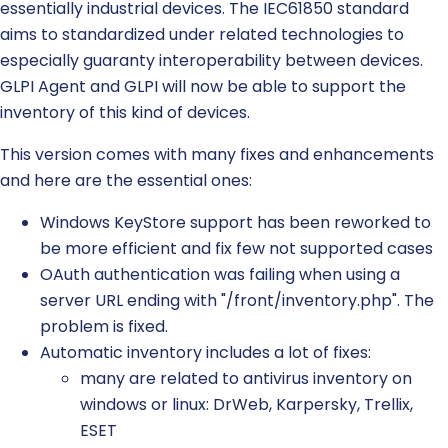
essentially industrial devices. The IEC61850 standard
aims to standardized under related technologies to
especially guaranty interoperability between devices.
GLPI Agent and GLPI will now be able to support the
inventory of this kind of devices.
This version comes with many fixes and enhancements
and here are the essential ones:
Windows KeyStore support has been reworked to
be more efficient and fix few not supported cases
OAuth authentication was failing when using a
server URL ending with "/front/inventory.php". The
problem is fixed.
Automatic inventory includes a lot of fixes:
many are related to antivirus inventory on
windows or linux: DrWeb, Karpersky, Trellix,
ESET