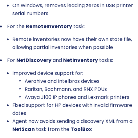
On Windows, removes leading zeros in USB printer
serial numbers
For the
RemoteInventory
task:
Remote inventories now have their own state file,
allowing partial inventories when possible
For
NetDiscovery
and
NetInventory
tasks:
Improved device support for:
Aerohive and Intelbras devices
Raritan, Bachmann, and RNX PDUs
Avaya J100 IP phones and Lexmark printers
Fixed support for HP devices with invalid firmware
dates
Agent now avoids sending a discovery XML from a
NetScan
task from the
ToolBox