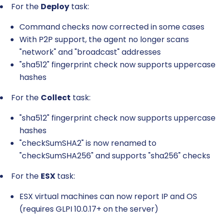
For the
Deploy
task:
Command checks now corrected in some cases
With P2P support, the agent no longer scans
"network" and "broadcast" addresses
"sha512" fingerprint check now supports uppercase
hashes
For the
Collect
task:
"sha512" fingerprint check now supports uppercase
hashes
"checkSumSHA2" is now renamed to
"checkSumSHA256" and supports "sha256" checks
For the
ESX
task:
ESX virtual machines can now report IP and OS
(requires GLPI 10.0.17+ on the server)