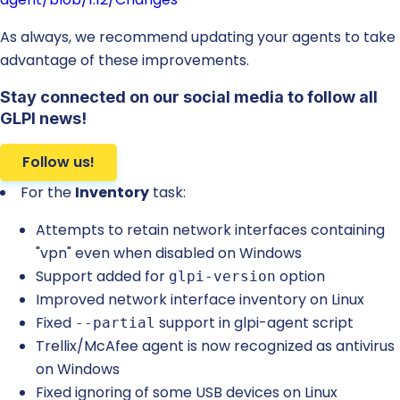
As always, we recommend updating your agents to take
advantage of these improvements.
Stay connected on our social media to follow all
GLPI news!
Follow us!
For the
Inventory
task:
Attempts to retain network interfaces containing
"vpn" even when disabled on Windows
Support added for
option
glpi-version
Improved network interface inventory on Linux
Fixed
support in glpi-agent script
--partial
Trellix/McAfee agent is now recognized as antivirus
on Windows
Fixed ignoring of some USB devices on Linux