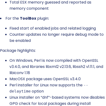
Total ESX memory guessed and reported as
memory component
For the
ToolBox
plugin:
Fixed start of enabled jobs and related logging
Counter updates no longer require debug mode to
be enabled
Package highlights:
On Windows, Perl is now compiled with OpenSSL
v3.4.0, and libraries libxml2 v2.13.6, libssh2 v1.11.1, and
libiconv 1.18
MacOSX package uses OpenSSL v3.4.0
Perl installer for Linux now supports the
--
option
delaytime
Linux installer on “dnf”-based systems now disables
GPG check for local packages during install