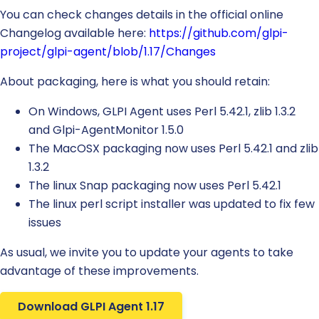
You can check changes details in the official online
Changelog available here:
https://github.com/glpi-
project/glpi-agent/blob/1.17/Changes
About packaging, here is what you should retain:
On Windows, GLPI Agent uses Perl 5.42.1, zlib 1.3.2
and Glpi-AgentMonitor 1.5.0
The MacOSX packaging now uses Perl 5.42.1 and zlib
1.3.2
The linux Snap packaging now uses Perl 5.42.1
The linux perl script installer was updated to fix few
issues
As usual, we invite you to update your agents to take
advantage of these improvements.
Download GLPI Agent 1.17