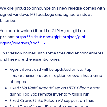
We are proud to announce this new release comes with
signed windows MSI package and signed windows
binaries.
You can download it on the GLPI Agent github
project:
https://github.com/glpi-project/glpi-
agent/releases/tag/1.15
This version comes with some fixes and enhancements
and here are the essential ones:
Agent
will be updated on startup
deviceid
if
option or even hostname
assetname-support
changes
Fixed “
No Valid Agentid set on HTTP Client
” error
during ToolBox remote inventory tasks run
Fixed CrowdStrike Falcon AV support on linux
Fixed TeamViewer ID remote management