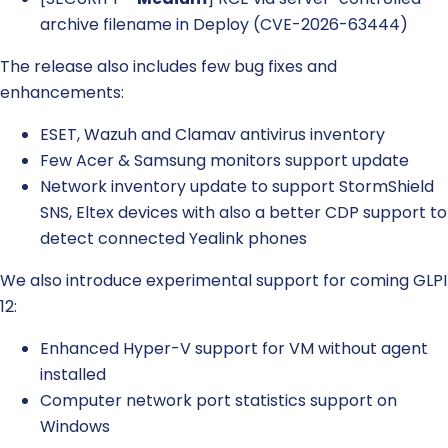
archive filename in Deploy (CVE-2026-63444)
The release also includes few bug fixes and
enhancements:
ESET, Wazuh and Clamav antivirus inventory
Few Acer & Samsung monitors support update
Network inventory update to support StormShield
SNS, Eltex devices with also a better CDP support to
detect connected Yealink phones
We also introduce experimental support for coming GLPI
12:
Enhanced Hyper-V support for VM without agent
installed
Computer network port statistics support on
Windows