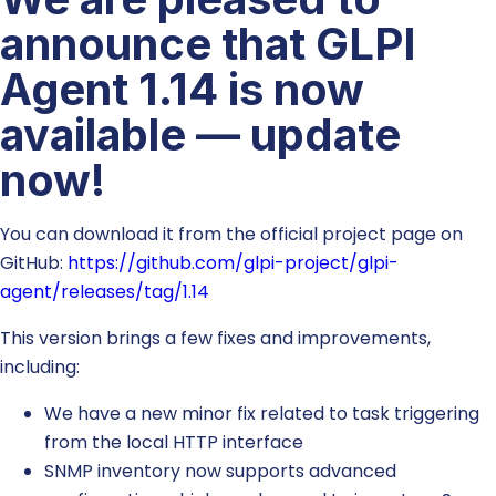
announce that GLPI
Agent 1.14 is now
available — update
now!
You can download it from the official project page on
GitHub:
https://github.com/glpi-project/glpi-
agent/releases/tag/1.14
This version brings a few fixes and improvements,
including:
We have a new minor fix related to task triggering
from the local HTTP interface
SNMP inventory now supports advanced