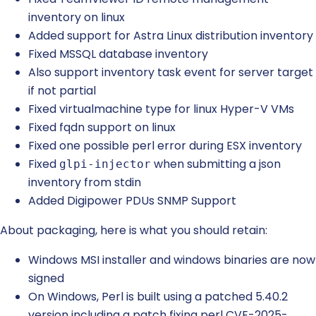
inventory on linux
Added support for Astra Linux distribution inventory
Fixed MSSQL database inventory
Also support inventory task event for server target
if not partial
Fixed virtualmachine type for linux Hyper-V VMs
Fixed fqdn support on linux
Fixed one possible perl error during ESX inventory
Fixed
when submitting a json
glpi-injector
inventory from stdin
Added Digipower PDUs SNMP Support
About packaging, here is what you should retain:
Windows MSI installer and windows binaries are now
signed
On Windows, Perl is built using a patched 5.40.2
version including a patch fixing perl CVE-2025-