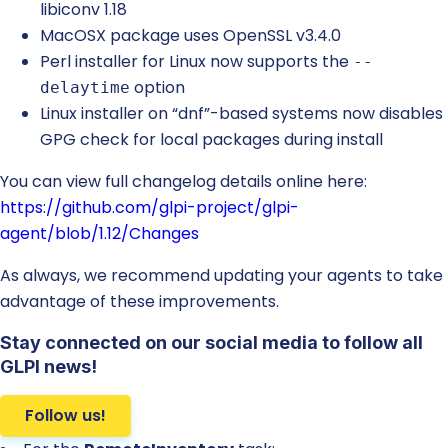
libiconv 1.18
MacOSX package uses OpenSSL v3.4.0
Perl installer for Linux now supports the
--
option
delaytime
Linux installer on “dnf”-based systems now disables
GPG check for local packages during install
You can view full changelog details online here:
https://github.com/glpi-project/glpi-
agent/blob/1.12/Changes
As always, we recommend updating your agents to take
advantage of these improvements.
Stay connected on our social media to follow all
GLPI news!
Follow us!