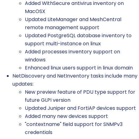
Added WithSecure antivirus inventory on
MacOSX
Updated LiteManager and MeshCentral
remote management support
Updated PostgreSQL database inventory to
support multi-instance on linux
Added processes inventory support on
windows
Enhanced linux users support in linux domain
NetDiscovery and NetInventory tasks include many
updates:
New preview feature of PDU type support for
future GLPI version
Updated Juniper and FortiAP devices support
Added many new devices support
"contextname" field support for SNMPv3
credentials