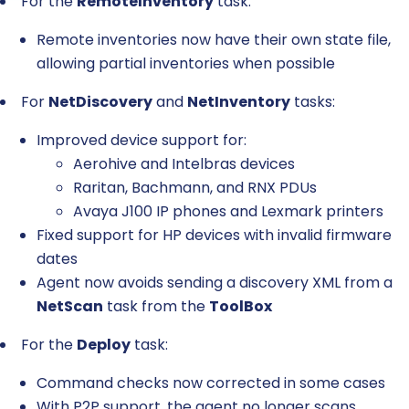
For the
RemoteInventory
task:
Remote inventories now have their own state file,
allowing partial inventories when possible
For
NetDiscovery
and
NetInventory
tasks:
Improved device support for:
Aerohive and Intelbras devices
Raritan, Bachmann, and RNX PDUs
Avaya J100 IP phones and Lexmark printers
Fixed support for HP devices with invalid firmware
dates
Agent now avoids sending a discovery XML from a
NetScan
task from the
ToolBox
For the
Deploy
task:
Command checks now corrected in some cases
With P2P support, the agent no longer scans