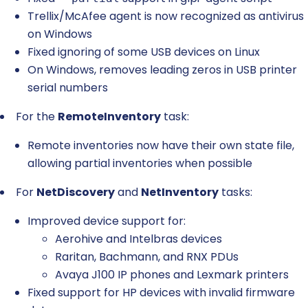
Trellix/McAfee agent is now recognized as antivirus
on Windows
Fixed ignoring of some USB devices on Linux
On Windows, removes leading zeros in USB printer
serial numbers
For the
RemoteInventory
task:
Remote inventories now have their own state file,
allowing partial inventories when possible
For
NetDiscovery
and
NetInventory
tasks:
Improved device support for:
Aerohive and Intelbras devices
Raritan, Bachmann, and RNX PDUs
Avaya J100 IP phones and Lexmark printers
Fixed support for HP devices with invalid firmware